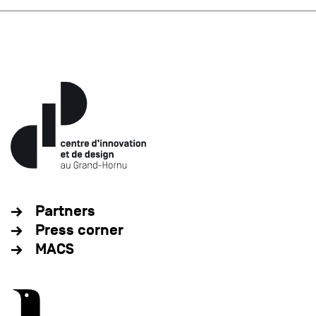
Partners
Press corner
MACS