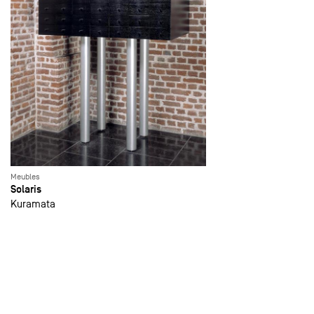
Meubles
Solaris
Kuramata