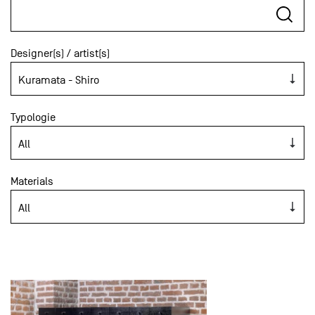
Designer(s) / artist(s)
Typologie
Materials