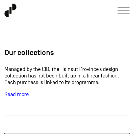
Our collections
Managed by the CID, the Hainaut Province’s design
collection has not been built up in a linear fashion.
Each purchase is linked to its programme.
Read more