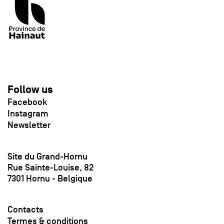
Follow us
Facebook
Instagram
Newsletter
Site du Grand-Hornu
Rue Sainte-Louise, 82
7301 Hornu - Belgique
Contacts
Termes & conditions