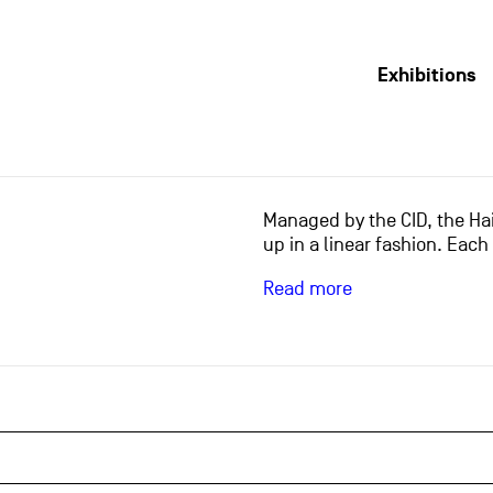
Exhibitions
Managed by the CID, the Hai
up in a linear fashion. Each
Read more