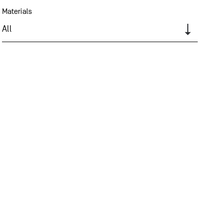
Materials
All