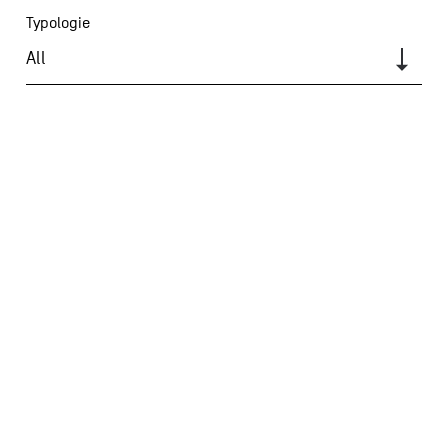
Typologie
All