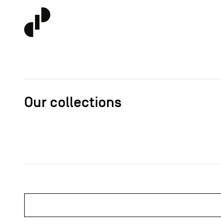
Our collections