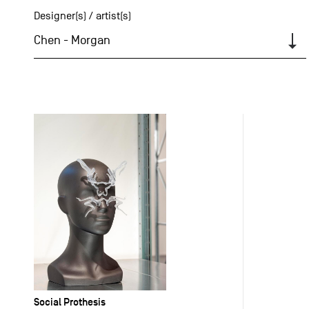
Designer(s) / artist(s)
Chen - Morgan
Social Prothesis