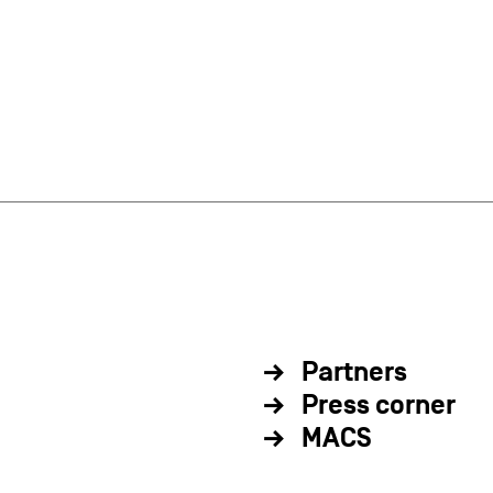
Partners
Press corner
MACS