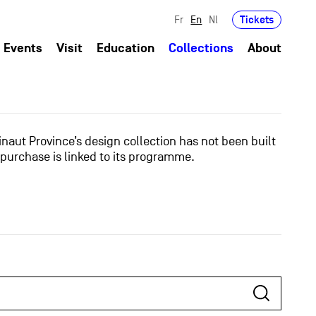
Tickets
Fr
En
Nl
Events
Visit
Education
Collections
About
naut Province’s design collection has not been built
 purchase is linked to its programme.