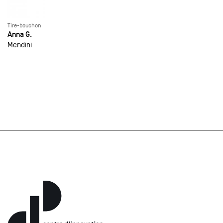
Tire-bouchon
Anna G.
Mendini