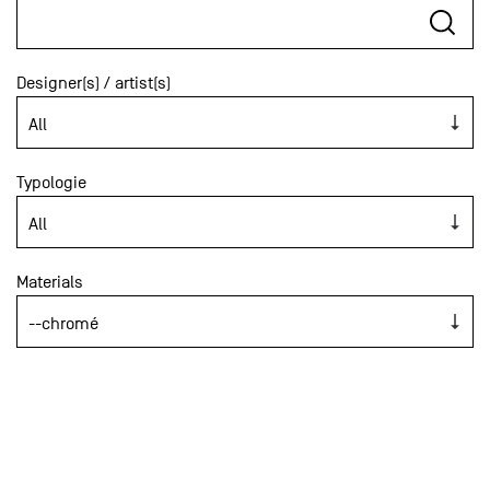
Designer(s) / artist(s)
Typologie
Materials