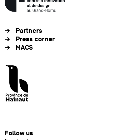
Partners
Press corner
MACS
Follow us