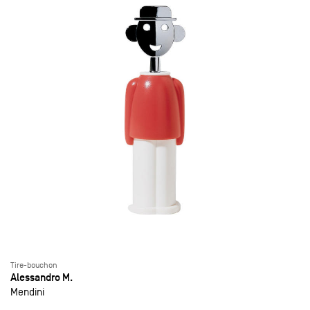
Tire-bouchon
Alessandro M.
Mendini