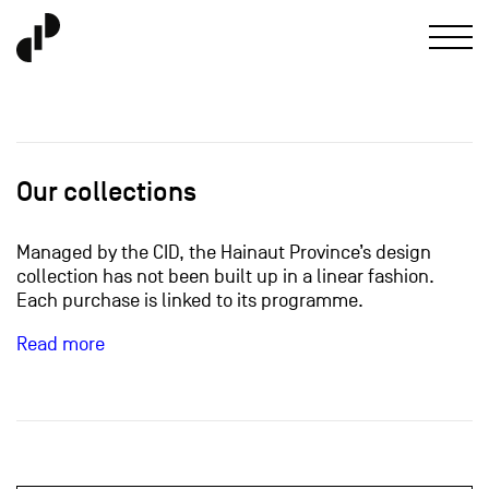
Our collections
Managed by the CID, the Hainaut Province’s design
collection has not been built up in a linear fashion.
Each purchase is linked to its programme.
Read more