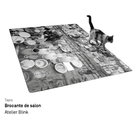
Tapis
Brocante de salon
Atelier Blink