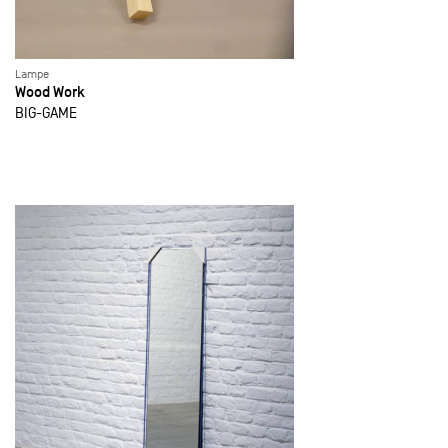
Lampe
Wood Work
BIG-GAME