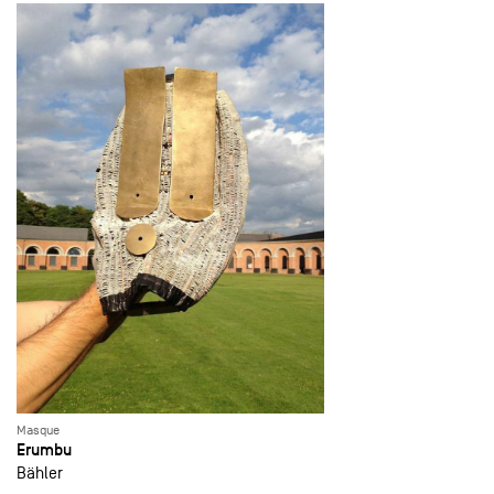
Masque
Erumbu
Bähler