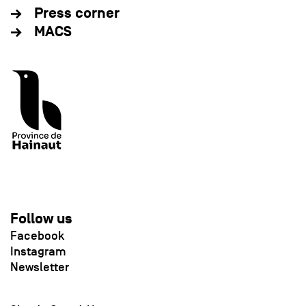
Press corner
MACS
Follow us
Facebook
Instagram
Newsletter