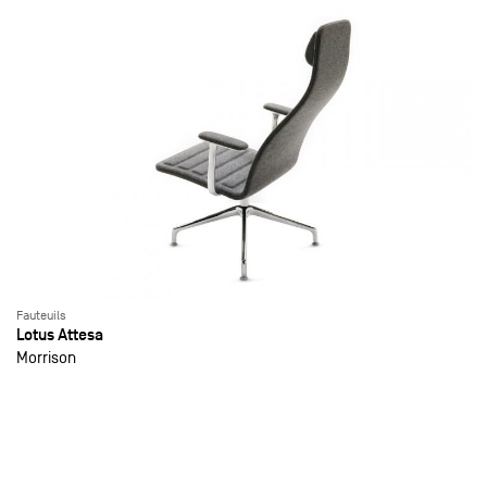
Fauteuils
Lotus Attesa
Morrison