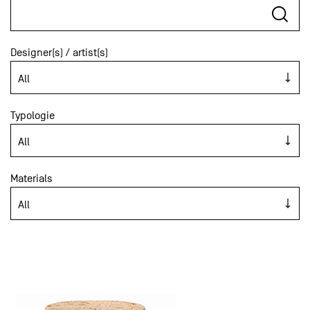
Designer(s) / artist(s)
Typologie
Materials