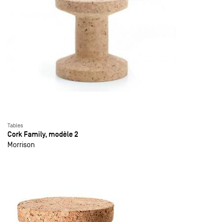
Tables
Cork Family, modèle 2
Morrison