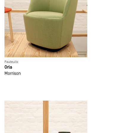
Fauteuils
Orla
Morrison