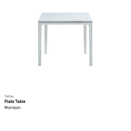
Tables
Plate Table
Morrison