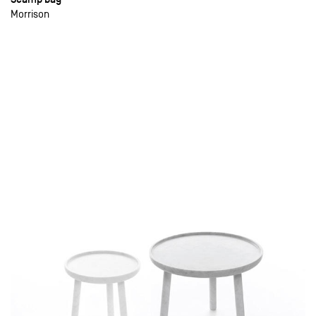
Morrison