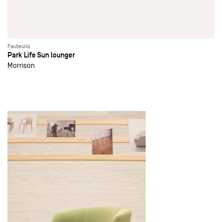
Fauteuils
Park Life Sun lounger
Morrison