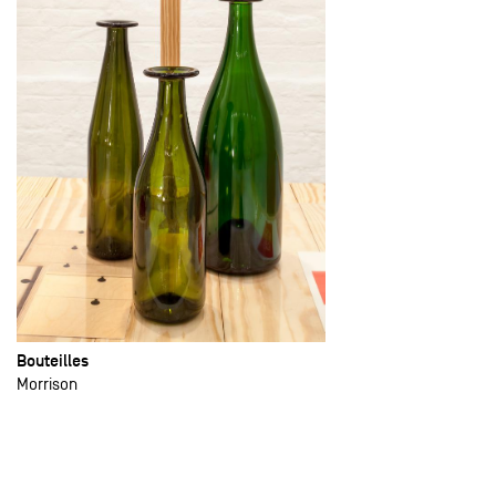
Bouteilles
Morrison