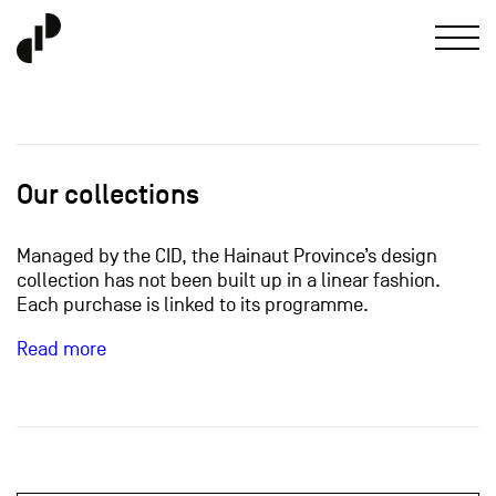
Our collections
Managed by the CID, the Hainaut Province’s design
collection has not been built up in a linear fashion.
Each purchase is linked to its programme.
Read more