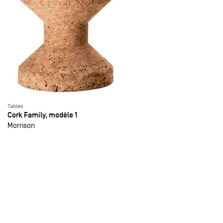
Tables
Cork Family, modèle 1
Morrison