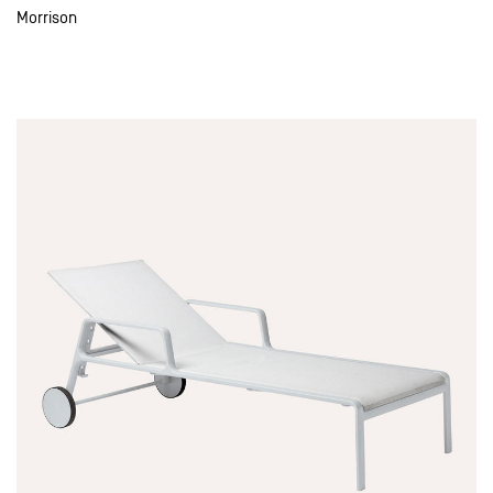
Morrison