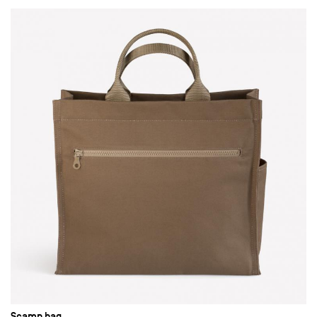
Scamp bag