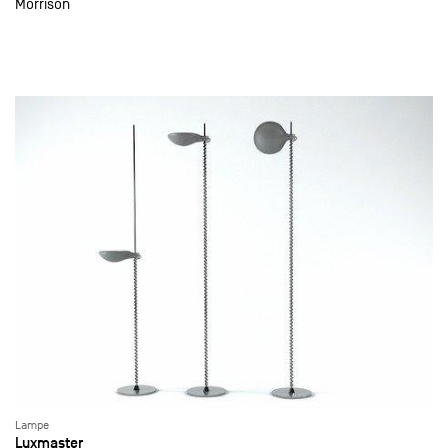
Morrison
Lampe
Luxmaster