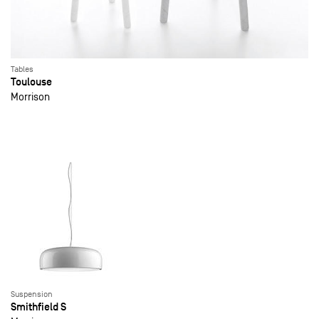
Tables
Toulouse
Morrison
Suspension
Smithfield S