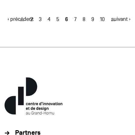
‹ précédent
6
suivant ›
…
2
3
4
5
7
8
9
10
…
Partners