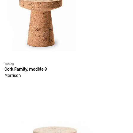
Tables
Cork Family, modèle 3
Morrison