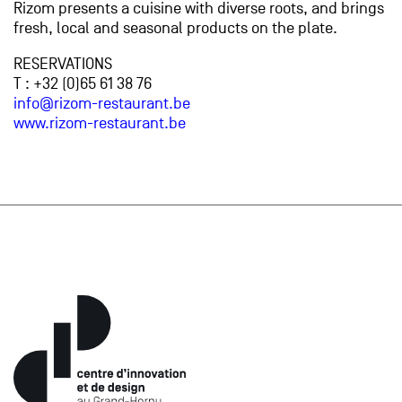
Rizom presents a cuisine with diverse roots, and brings
fresh, local and seasonal products on the plate.
RESERVATIONS
T : +32 (0)65 61 38 76
info@rizom-restaurant.be
www.rizom-restaurant.be