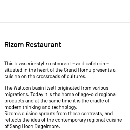
Rizom Restaurant
This brasserie-style restaurant – and cafeteria –
situated in the heart of the Grand Hornu presents a
cuisine on the crossroads of cultures.
The Walloon basin itself originated from various
migrations. Today it is the home of age-old regional
products and at the same time it is the cradle of
modern thinking and technology.
Rizom’s cuisine sprouts from these contrasts, and
reflects the idea of the contemporary regional cuisine
of Sang Hoon Degeimbre.