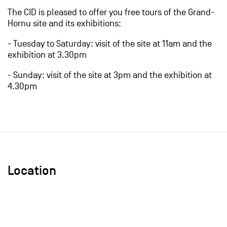
The CID is pleased to offer you free tours of the Grand-
Hornu site and its exhibitions:
- Tuesday to Saturday: visit of the site at 11am and the
exhibition at 3.30pm
- Sunday: visit of the site at 3pm and the exhibition at
4.30pm
Location