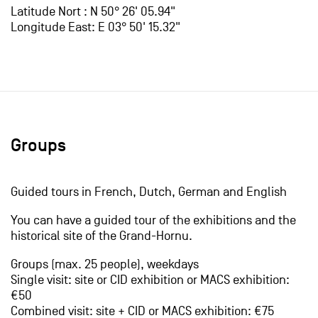
Latitude Nort : N 50° 26' 05.94"
Longitude East: E 03° 50' 15.32"
Groups
Guided tours in French, Dutch, German and English
You can have a guided tour of the exhibitions and the
historical site of the Grand-Hornu.
Groups (max. 25 people), weekdays
Single visit: site or CID exhibition or MACS exhibition:
€50
Combined visit: site + CID or MACS exhibition: €75