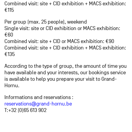
Combined visit: site + CID exhibition + MACS exhibition:
€115
Per group (max. 25 people), weekend
Single visit: site or CID exhibition or MACS exhibition:
€60
Combined visit: site + CID or MACS exhibition: €90
Combined visit: site + CID exhibition + MACS exhibition:
€135
According to the type of group, the amount of time you
have available and your interests, our bookings service
is available to help you prepare your visit to Grand-
Hornu.
Informations and reservations :
reservations@grand-hornu.be
T:+32 (0)65 613 902