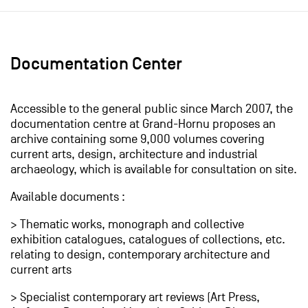
Documentation Center
Accessible to the general public since March 2007, the
documentation centre at Grand-Hornu proposes an
archive containing some 9,000 volumes covering
current arts, design, architecture and industrial
archaeology, which is available for consultation on site.
Available documents :
> Thematic works, monograph and collective
exhibition catalogues, catalogues of collections, etc.
relating to design, contemporary architecture and
current arts
> Specialist contemporary art reviews (Art Press,