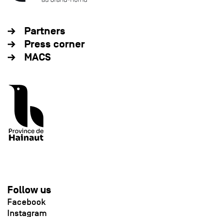
Partners
Press corner
MACS
Follow us
Facebook
Instagram