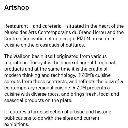
Artshop
Restaurant – and cafeteria – situated in the heart of the
Musée des Arts Contemporains du Grand Hornu and the
Centre d’innovation et du design, RIZOM presents a
cuisine on the crossroads of cultures.
The Walloon basin itself originated from various
migrations. Today it is the home of age-old regional
products and at the same time it is the cradle of
modern thinking and technology. RIZOM’s cuisine
sprouts from these contrasts, and reflects the idea of a
contemporary regional cuisine. RIZOM presents a
cuisine with diverse roots, and brings fresh, local and
seasonal products on the plate.
It features a large selection of artistic and historic
publications to do with the sites and current
exhibitions.