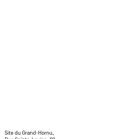
Site du Grand-Hornu,