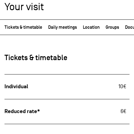
Your visit
Tickets & timetable
Daily meetings
Location
Groups
Docu
Tickets & timetable
Individual
10€
Reduced rate*
6€