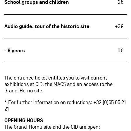
School groups and children
2€
Audio guide, tour of the historic site
+3€
- 6 years
0€
The entrance ticket entitles you to visit current
exhibitions at CID, the MACS and an access to the
Grand-Hornu site.
* For further information on reductions: +32 (0)65 65 21
21
OPENING HOURS
The Grand-Hornu site and the CID are open: