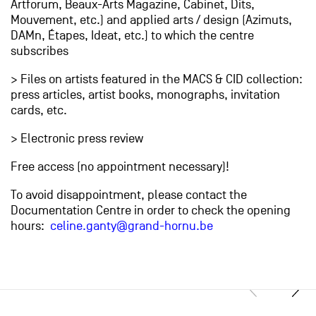
Artforum, Beaux-Arts Magazine, Cabinet, Dits,
Mouvement, etc.) and applied arts / design (Azimuts,
DAMn, Étapes, Ideat, etc.) to which the centre
subscribes
> Files on artists featured in the MACS & CID collection:
press articles, artist books, monographs, invitation
cards, etc.
> Electronic press review
Free access (no appointment necessary)!
To avoid disappointment, please contact the
Documentation Centre in order to check the opening
hours:
celine.ganty@grand-hornu.be