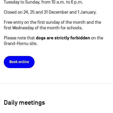
Tuesday to Sunday, from 10 a.m. to 6 p.m.
Closed on 24, 25 and 31 December and 1 January.
Free entry on the first sunday of the month and the
first Wednesday of the month for schools.
Please note that
dogs are strictly forbidden
on the
Grand-Hornu site.
Book online
Daily meetings