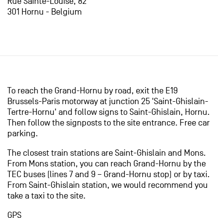
Rue Sainte-Louise, 82
301 Hornu - Belgium
To reach the Grand-Hornu by road, exit the E19
Brussels-Paris motorway at junction 25 'Saint-Ghislain-
Tertre-Hornu' and follow signs to Saint-Ghislain, Hornu.
Then follow the signposts to the site entrance. Free car
parking.
The closest train stations are Saint-Ghislain and Mons.
From Mons station, you can reach Grand-Hornu by the
TEC buses (lines 7 and 9 – Grand-Hornu stop) or by taxi.
From Saint-Ghislain station, we would recommend you
take a taxi to the site.
GPS