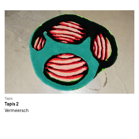
Tapis
Tapis 2
Vermeersch