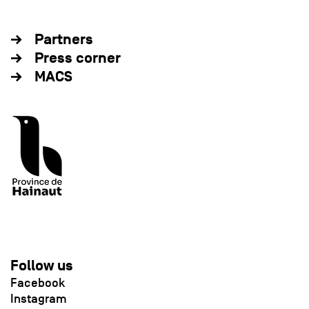
Partners
Press corner
MACS
Follow us
Facebook
Instagram