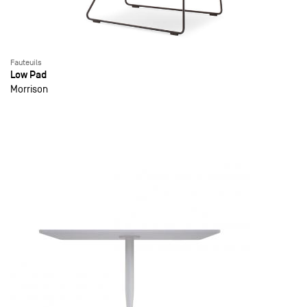
Fauteuils
Low Pad
Morrison