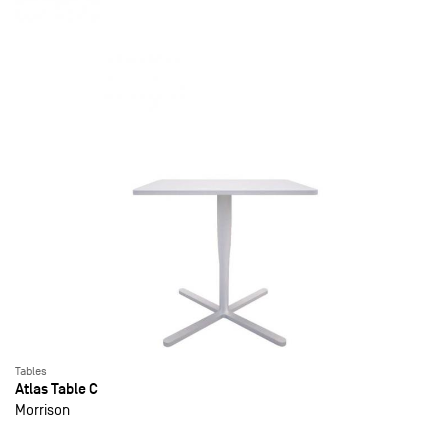
Tables
Atlas Table C
Morrison