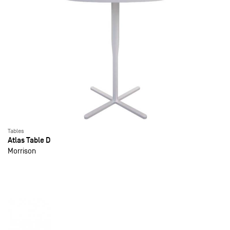
Tables
Atlas Table D
Morrison