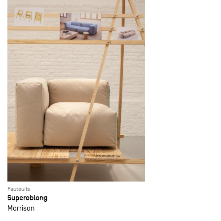
Fauteuils
Superoblong
Morrison