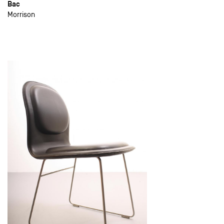
Bac
Morrison