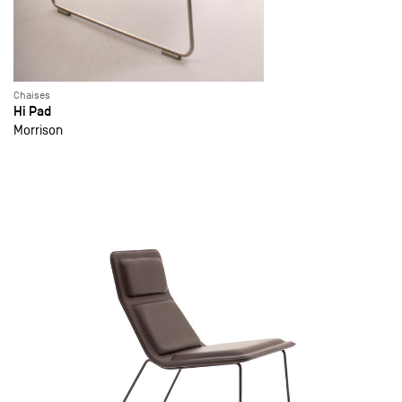
Chaises
Hi Pad
Morrison