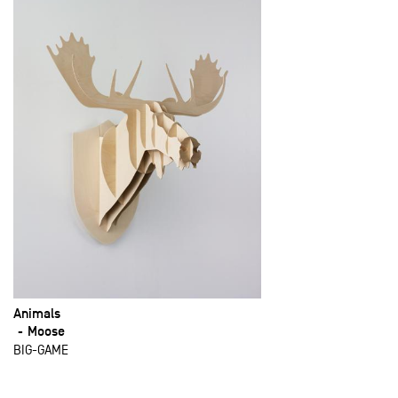
Animals
Moose
BIG-GAME