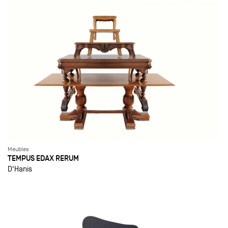
Meubles
TEMPUS EDAX RERUM
D'Hanis