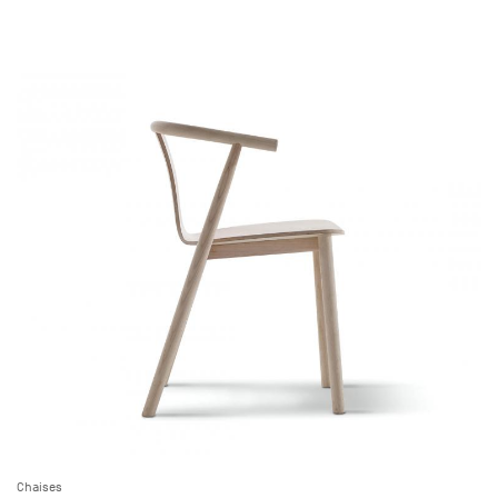
Chaises