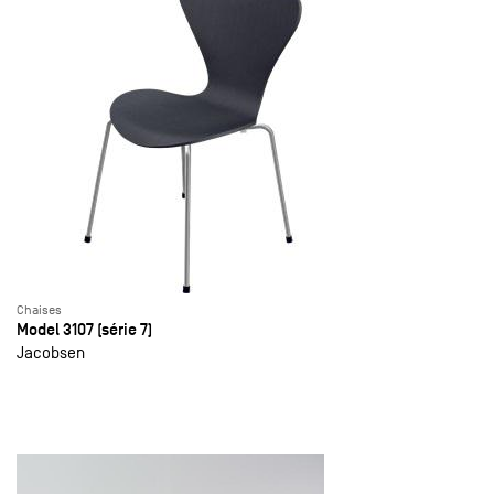
Chaises
Model 3107 (série 7)
Jacobsen