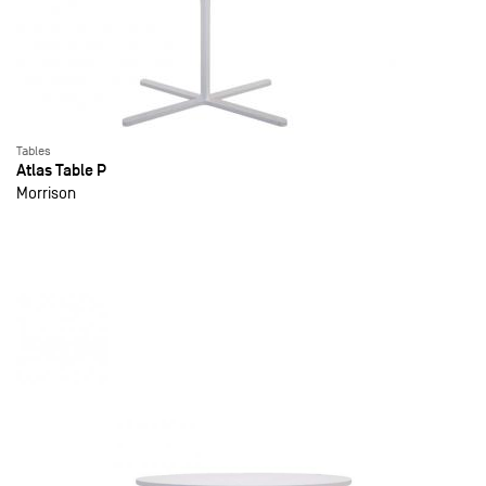
Tables
Atlas Table P
Morrison