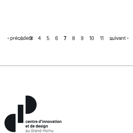
‹ précédent
7
suivant ›
…
3
4
5
6
8
9
10
11
…