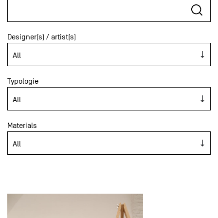
Designer(s) / artist(s)
Typologie
Materials