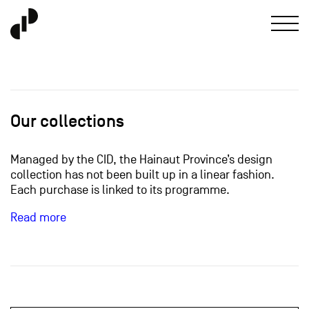
Our collections
Managed by the CID, the Hainaut Province’s design
collection has not been built up in a linear fashion.
Each purchase is linked to its programme.
Read more