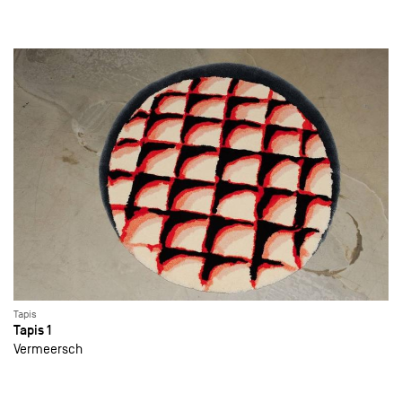
Tapis
Tapis 1
Vermeersch