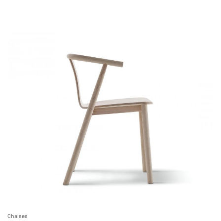
Chaises