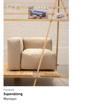
Fauteuils
Superoblong
Morrison