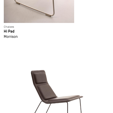
Chaises
Hi Pad
Morrison