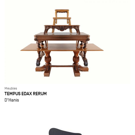
Meubles
TEMPUS EDAX RERUM
D'Hanis