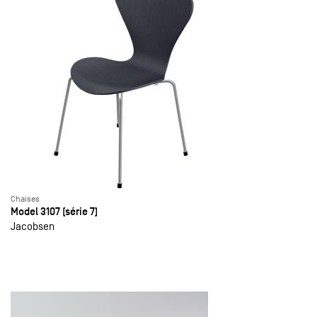
Chaises
Model 3107 (série 7)
Jacobsen