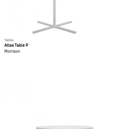
Tables
Atlas Table P
Morrison