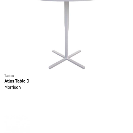
Tables
Atlas Table D
Morrison