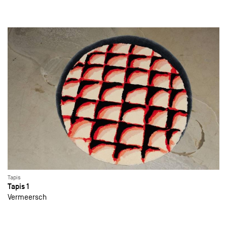
Tapis
Tapis 1
Vermeersch