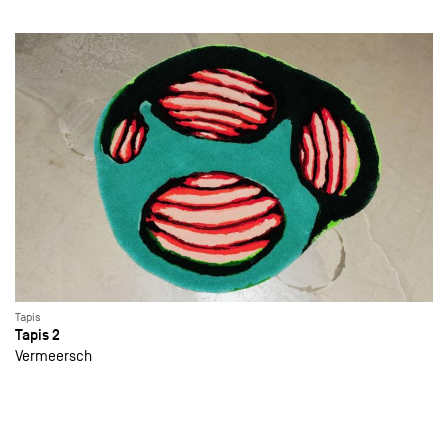
Tapis
Tapis 2
Vermeersch