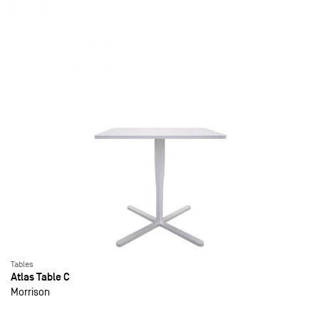
Tables
Atlas Table C
Morrison