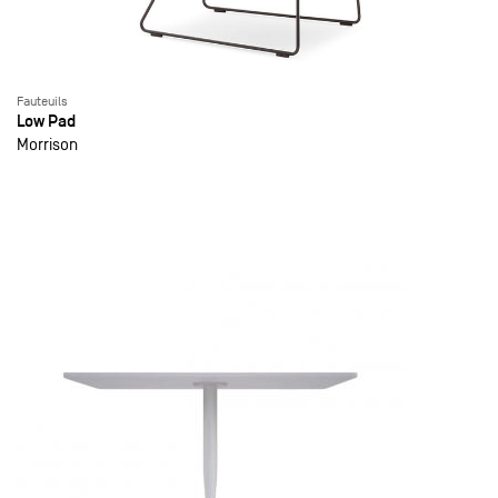
Fauteuils
Low Pad
Morrison