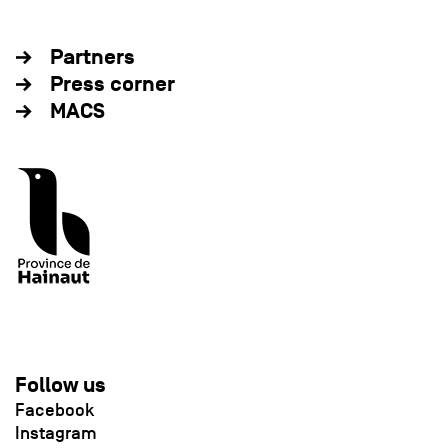
Partners
Press corner
MACS
Follow us
Facebook
Instagram