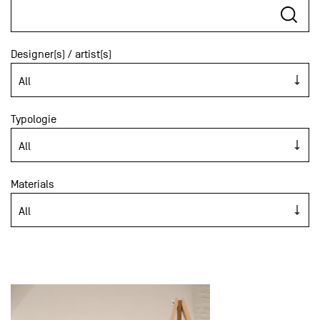
Designer(s) / artist(s)
Typologie
Materials