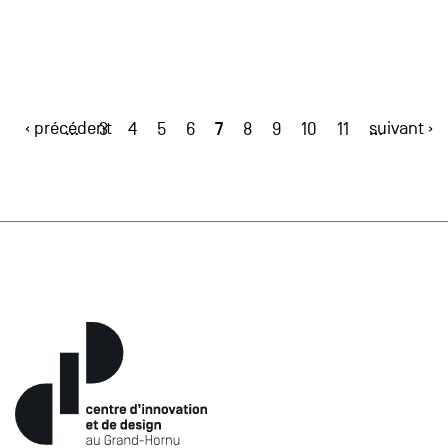
‹ précédent
7
suivant ›
…
3
4
5
6
8
9
10
11
…