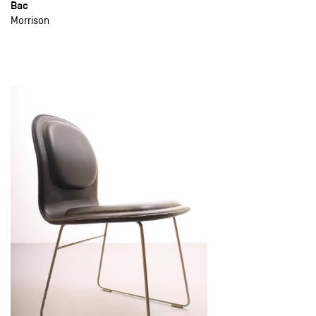
Bac
Morrison