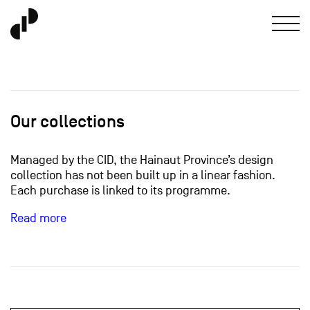
Our collections
Managed by the CID, the Hainaut Province’s design
collection has not been built up in a linear fashion.
Each purchase is linked to its programme.
Read more