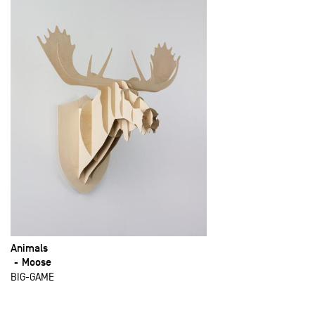
Animals
Moose
BIG-GAME