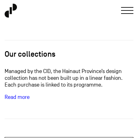
Our collections
Managed by the CID, the Hainaut Province’s design
collection has not been built up in a linear fashion.
Each purchase is linked to its programme.
Read more