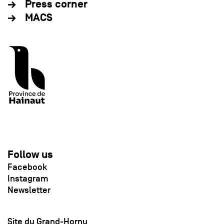
Press corner
MACS
Follow us
Facebook
Instagram
Newsletter
Site du Grand-Hornu