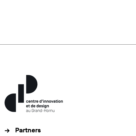
Partners