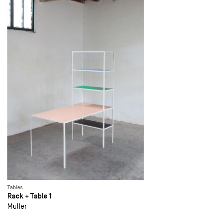
Tables
Rack + Table 1
Muller