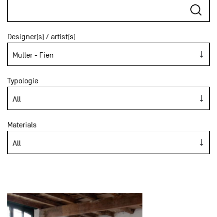
Designer(s) / artist(s)
Typologie
Materials