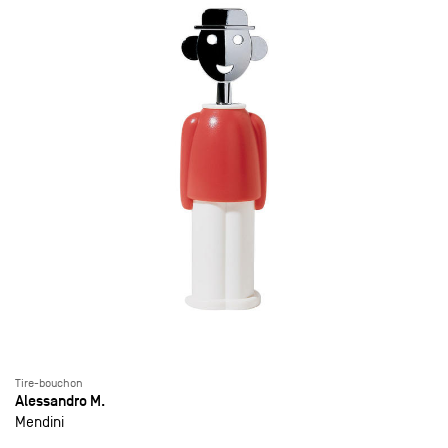
Tire-bouchon
Alessandro M.
Mendini