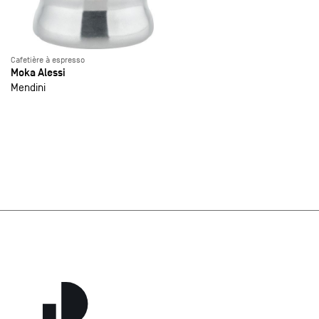
Cafetière à espresso
Moka Alessi
Mendini