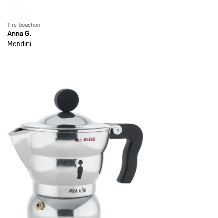
Tire-bouchon
Anna G.
Mendini