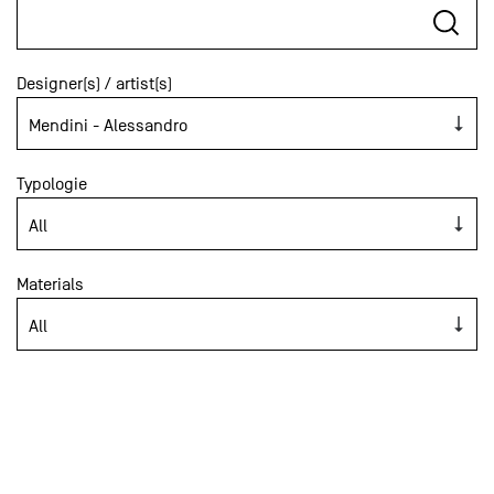
Designer(s) / artist(s)
Typologie
Materials