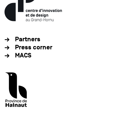
Partners
Press corner
MACS