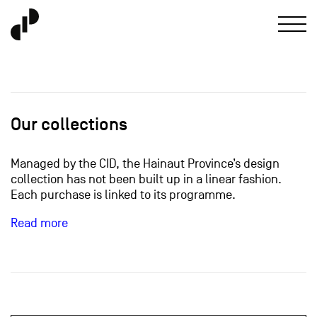
Our collections
Managed by the CID, the Hainaut Province’s design
collection has not been built up in a linear fashion.
Each purchase is linked to its programme.
Read more