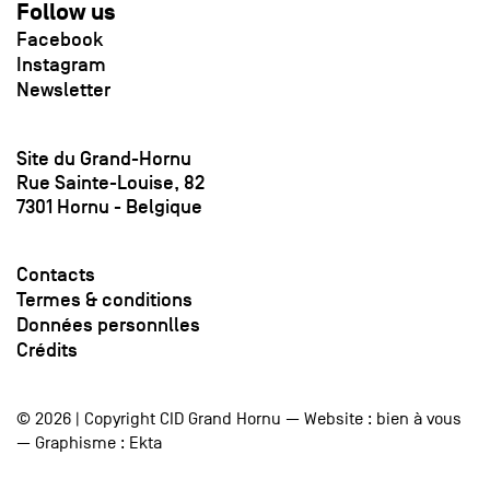
Follow us
Facebook
Instagram
Newsletter
Site du Grand-Hornu
Rue Sainte-Louise, 82
7301 Hornu - Belgique
Contacts
Termes & conditions
Données personnlles
Crédits
© 2026 | Copyright CID Grand Hornu — Website :
bien à vous
— Graphisme :
Ekta