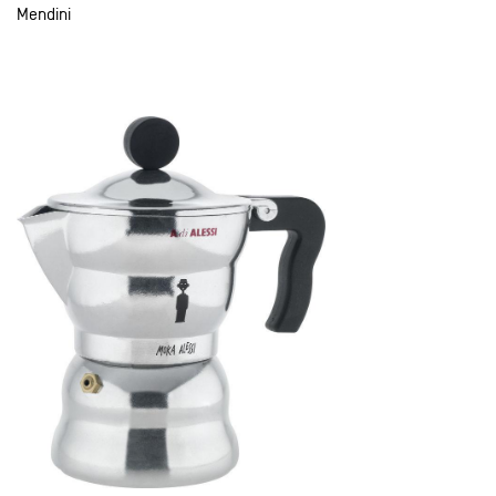
Mendini