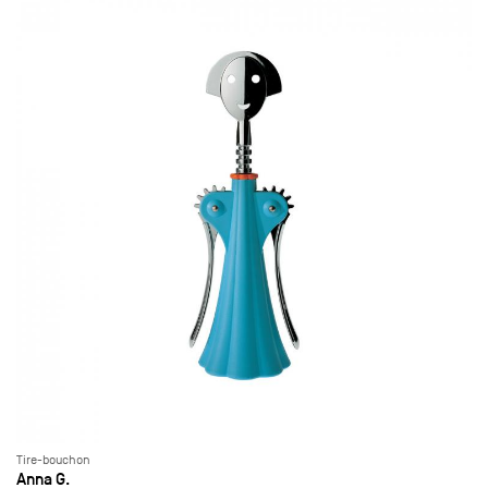
Tire-bouchon
Anna G.