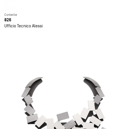
Corbeille
826
Ufficio Tecnico Alessi