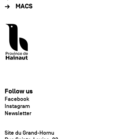
MACS
Follow us
Facebook
Instagram
Newsletter
Site du Grand-Hornu