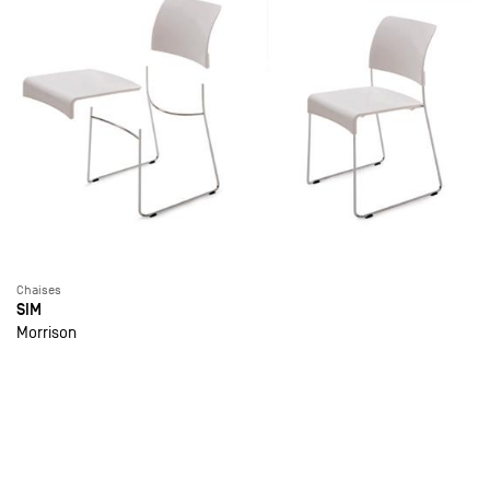
Chaises
SIM
Morrison