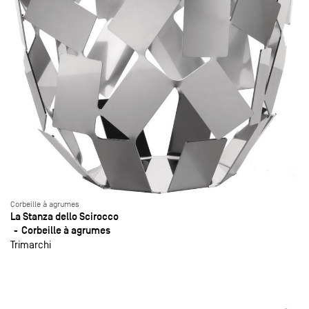
Corbeille à agrumes
La Stanza dello Scirocco
Corbeille à agrumes
Trimarchi