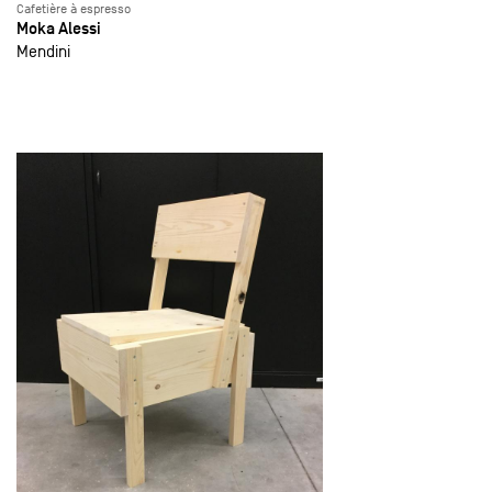
Cafetière à espresso
Moka Alessi
Mendini