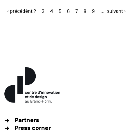
‹ précédent
4
suivant ›
1
2
3
5
6
7
8
9
…
Partners
Press corner