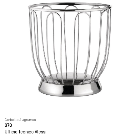
Corbeille à agrumes
370
Ufficio Tecnico Alessi