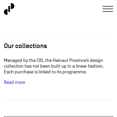
Our collections
Managed by the CID, the Hainaut Province’s design
collection has not been built up in a linear fashion.
Each purchase is linked to its programme.
Read more