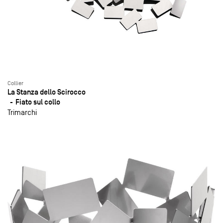
Collier
La Stanza dello Scirocco
Fiato sul collo
Trimarchi