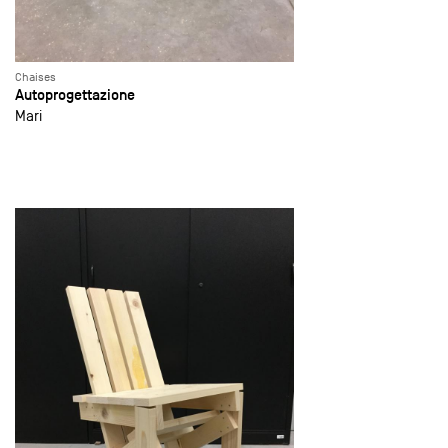
Chaises
Autoprogettazione
Mari