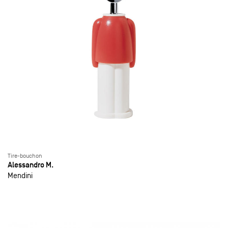
Tire-bouchon
Alessandro M.
Mendini