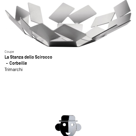
Coupe
La Stanza dello Scirocco
Corbeille
Trimarchi