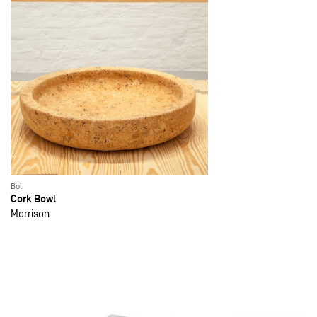
Bol
Cork Bowl
Morrison