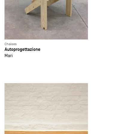
Chaises
Autoprogettazione
Mari