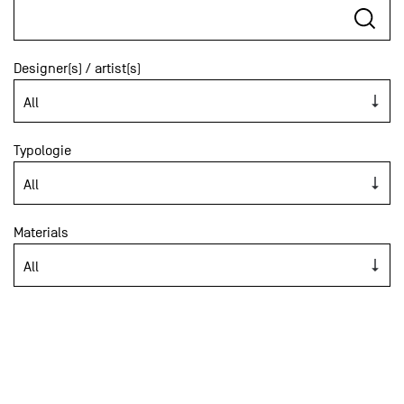
Designer(s) / artist(s)
Typologie
Materials