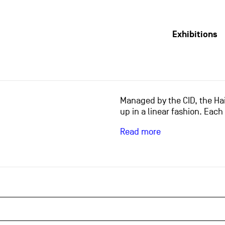
Exhibitions
Managed by the CID, the Hai
up in a linear fashion. Each
Read more