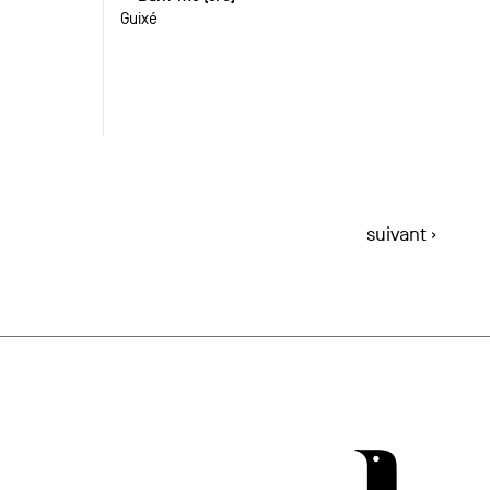
Guixé
suivant ›