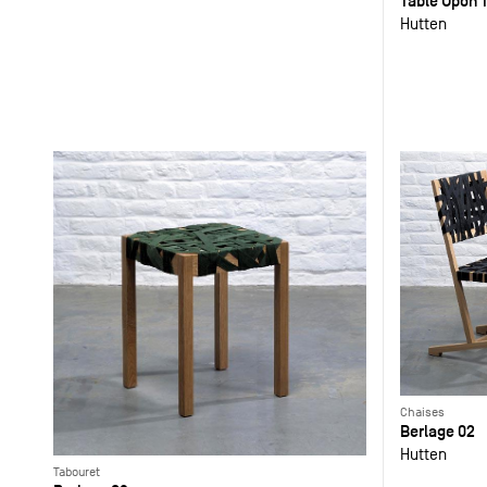
Table Upon T
Hutten
Chaises
Berlage 02
Hutten
Tabouret