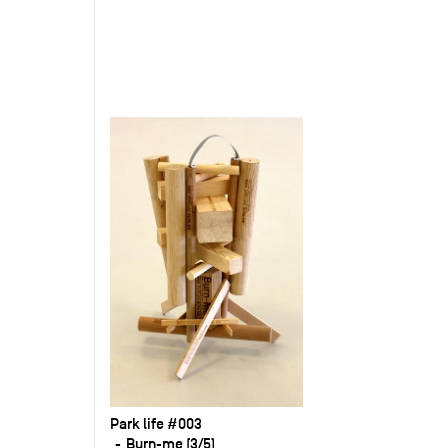
Park life #003
Burn-me (3/5)