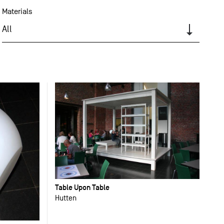
Materials
All
Table Upon Table
Hutten