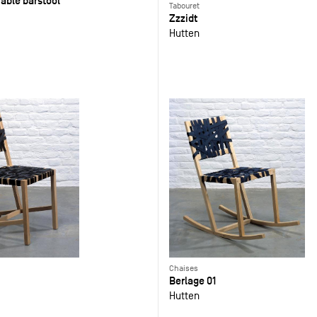
able barstool
Tabouret
Zzzidt
Hutten
Chaises
Berlage 01
Hutten