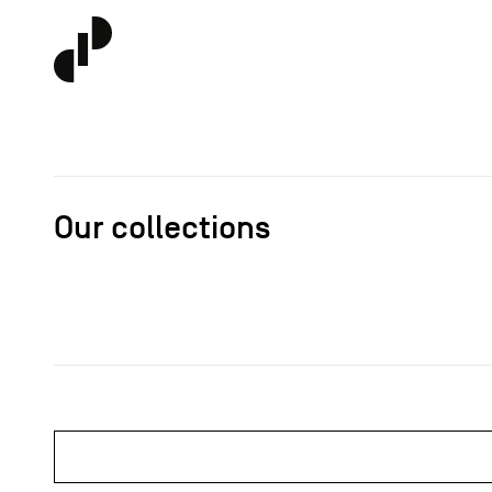
Our collections