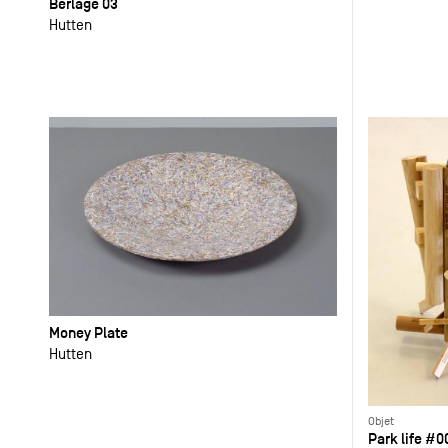
Berlage 03
Hutten
Money Plate
Hutten
Objet
Park life #0