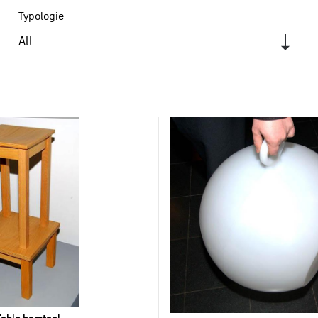
Typologie
All