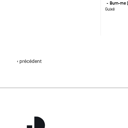
Burn-me (
Guixé
‹ précédent