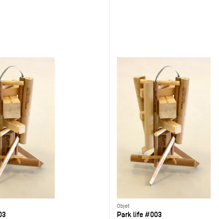
Objet
03
Park life #003