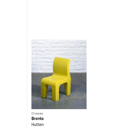
Chaises
Bronto
Hutten