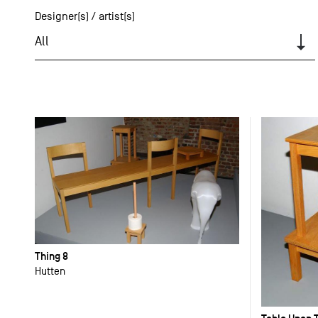
Designer(s) / artist(s)
All
Thing 8
Hutten