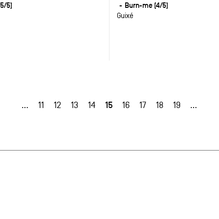
5/5)
Burn-me (4/5)
Guixé
15
…
11
12
13
14
16
17
18
19
…