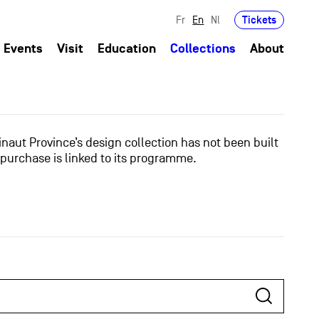
Tickets
Fr
En
Nl
Events
Visit
Education
Collections
About
naut Province’s design collection has not been built
 purchase is linked to its programme.