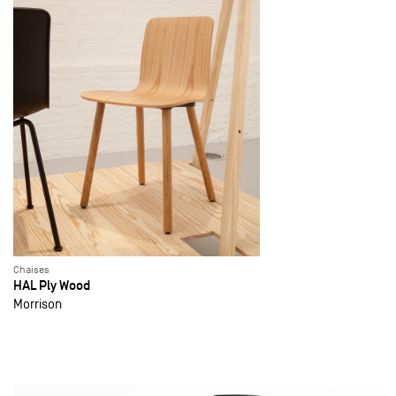
Chaises
HAL Ply Wood
Morrison