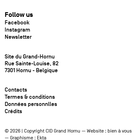
Follow us
Facebook
Instagram
Newsletter
Site du Grand-Hornu
Rue Sainte-Louise, 82
7301 Hornu - Belgique
Contacts
Termes & conditions
Données personnlles
Crédits
© 2026 | Copyright CID Grand Hornu — Website :
bien à vous
— Graphisme :
Ekta