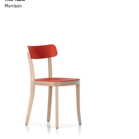
Morrison