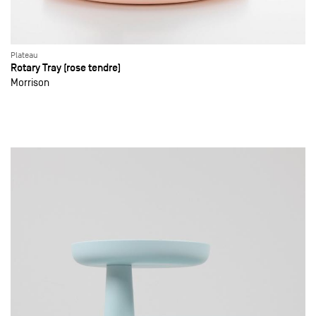
Plateau
Rotary Tray (rose tendre)
Morrison