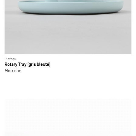
Plateau
Rotary Tray (gris bleuté)
Morrison