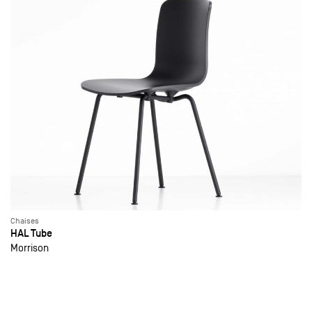
Chaises
HAL Tube
Morrison