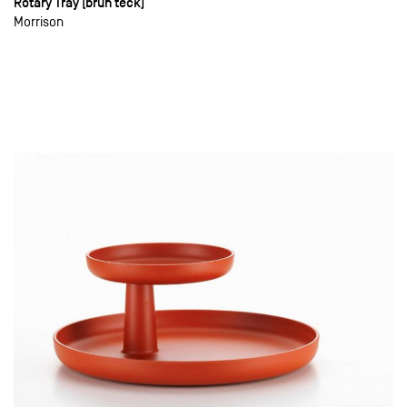
Rotary Tray (brun teck)
Morrison