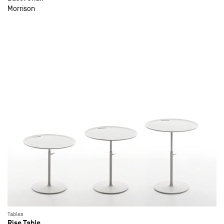
Morrison
Tables
Rise Table