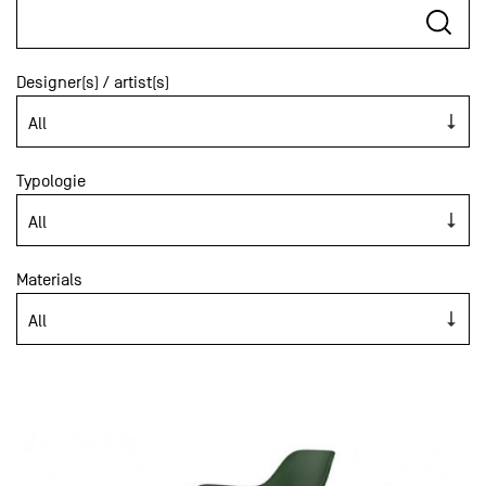
Designer(s) / artist(s)
Typologie
Materials