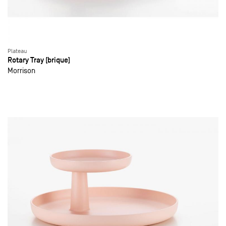
Plateau
Rotary Tray (brique)
Morrison