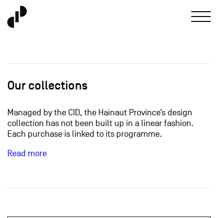
Our collections
Managed by the CID, the Hainaut Province’s design
collection has not been built up in a linear fashion.
Each purchase is linked to its programme.
Read more