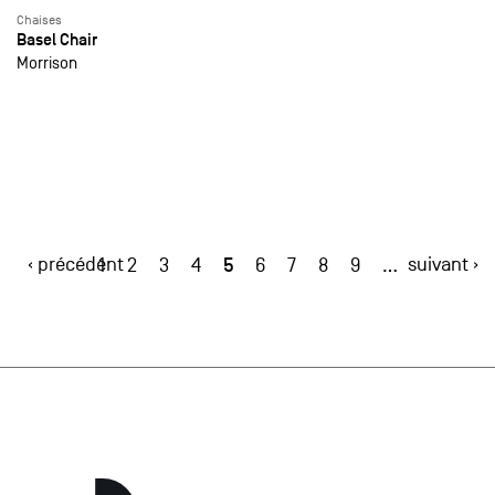
Chaises
Basel Chair
Morrison
‹ précédent
5
suivant ›
1
2
3
4
6
7
8
9
…