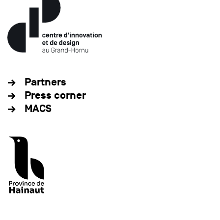
Partners
Press corner
MACS