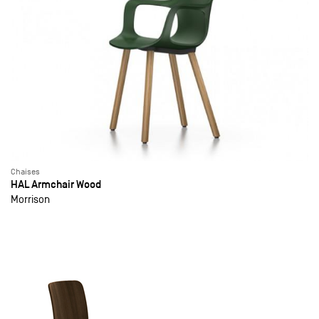
Chaises
HAL Armchair Wood
Morrison