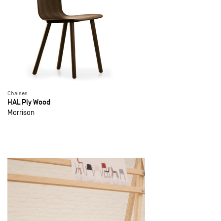
Chaises
HAL Ply Wood
Morrison