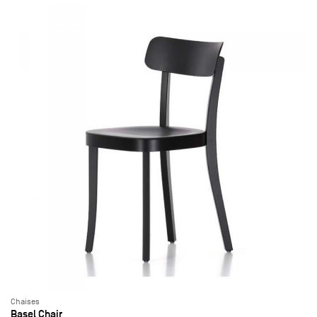
Chaises
Basel Chair