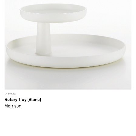
Plateau
Rotary Tray (Blanc)
Morrison