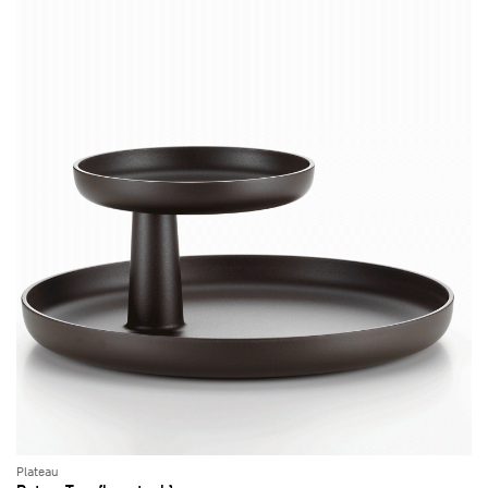
Plateau