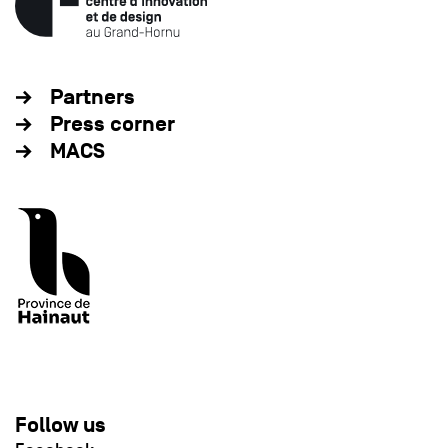
Partners
Press corner
MACS
Follow us