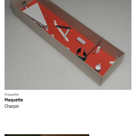
Maquette
Maquette
Charpin