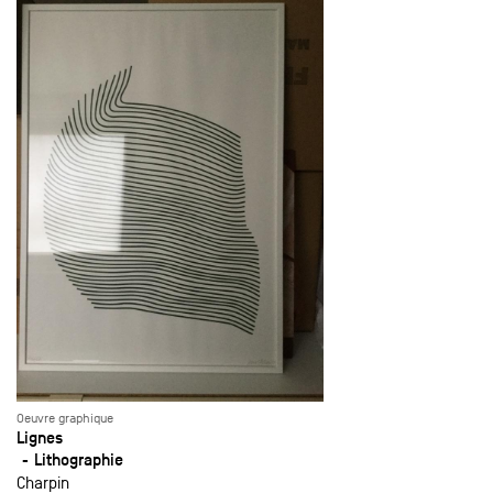
Oeuvre graphique
Lignes
Lithographie
Charpin