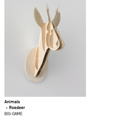
Animals
Roedeer
BIG-GAME