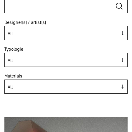
Designer(s) / artist(s)
Typologie
Materials