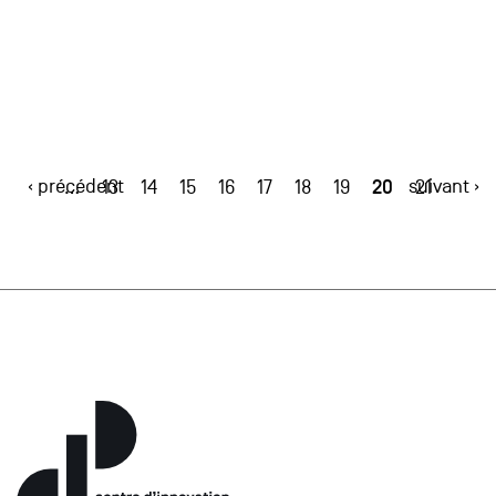
‹ précédent
20
suivant ›
…
13
14
15
16
17
18
19
21