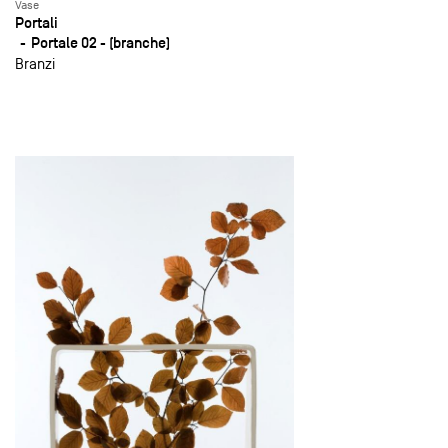
Vase
Portali
Portale 02 - (branche)
Branzi