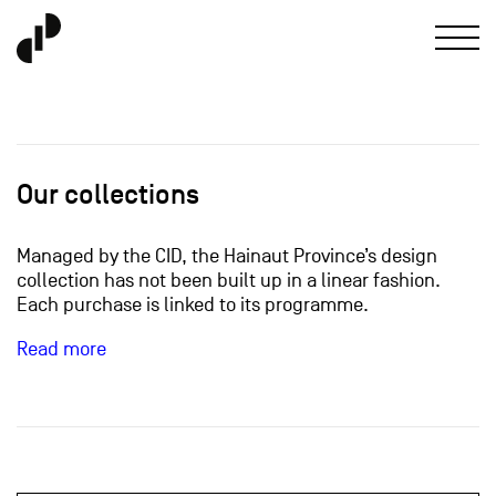
Our collections
Managed by the CID, the Hainaut Province’s design
collection has not been built up in a linear fashion.
Each purchase is linked to its programme.
Read more