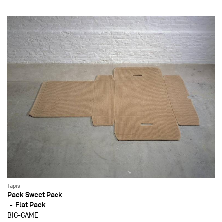
Tapis
Pack Sweet Pack
Flat Pack
BIG-GAME