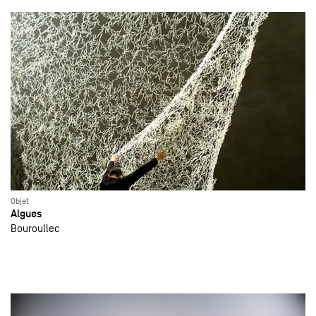
Objet
Algues
Bouroullec