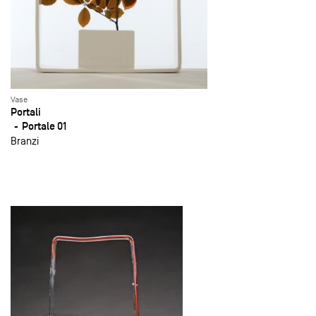
Vase
Portali
Portale 01
Branzi