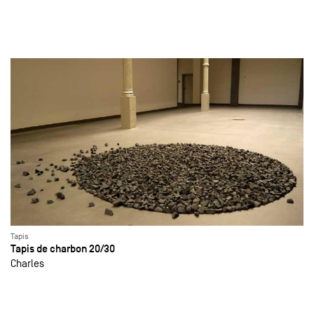
Tapis
Tapis de charbon 20/30
Charles