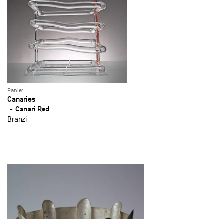
Panier
Canaries
Canari Red
Branzi