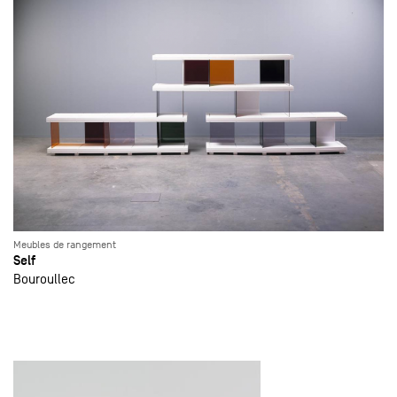
Meubles de rangement
Self
Bouroullec