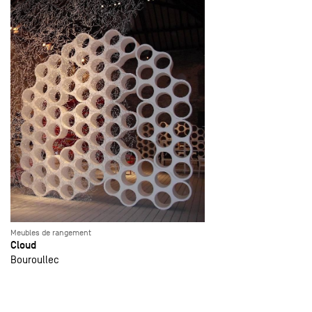
Meubles de rangement
Cloud
Bouroullec