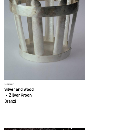
Panier
Silver and Wood
Zilver Kroon
Branzi