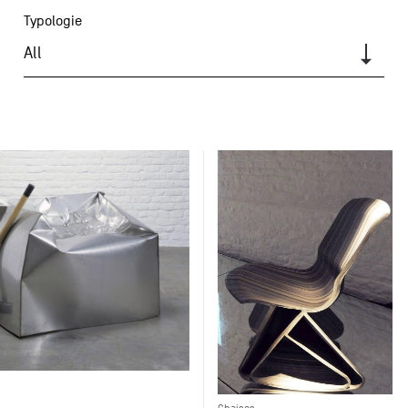
Typologie
All
Chaises