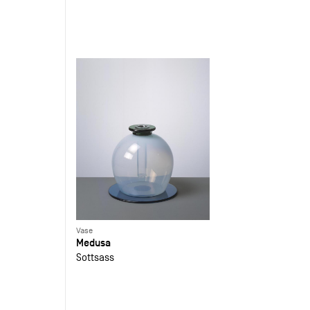
Vase
Medusa
Sottsass