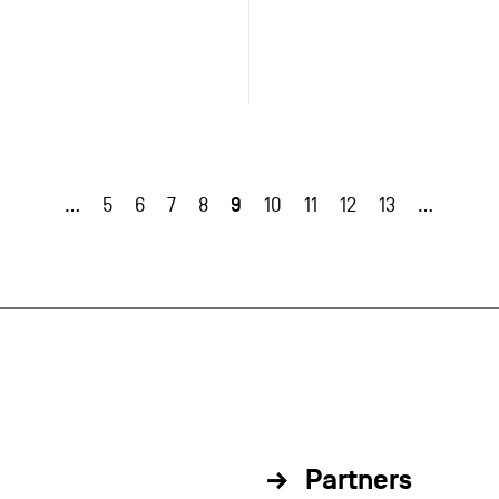
9
…
5
6
7
8
10
11
12
13
…
Partners