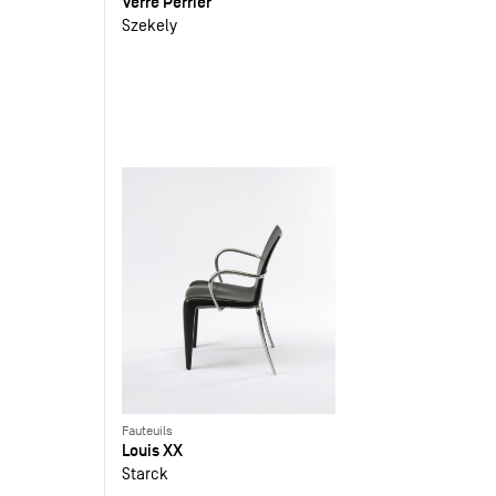
Verre Perrier
Szekely
Fauteuils
Louis XX
Starck