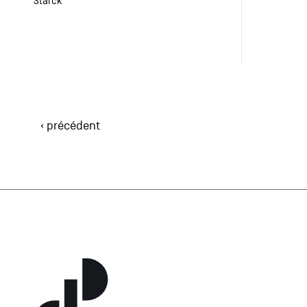
Starck
‹ précédent