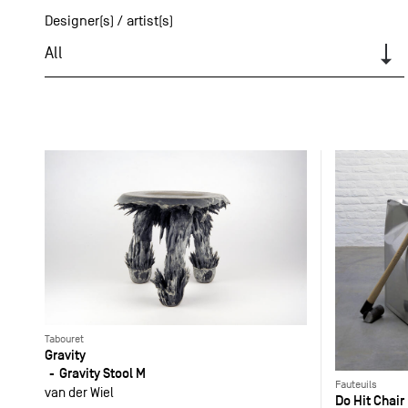
Designer(s) / artist(s)
All
Tabouret
Gravity
Gravity Stool M
Fauteuils
van der Wiel
Do Hit Chair