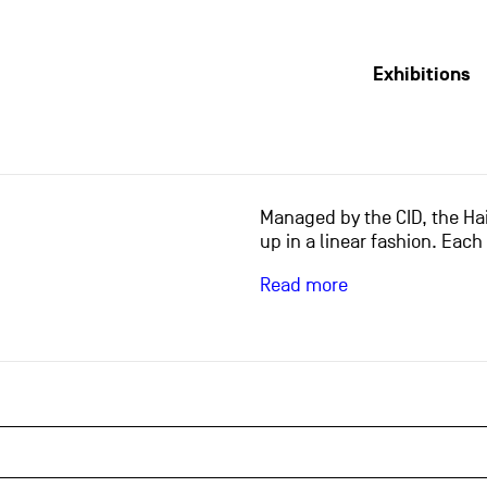
Exhibitions
Managed by the CID, the Hai
up in a linear fashion. Each
Read more