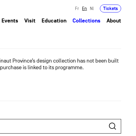
Tickets
Fr
En
Nl
Events
Visit
Education
Collections
About
naut Province’s design collection has not been built
 purchase is linked to its programme.