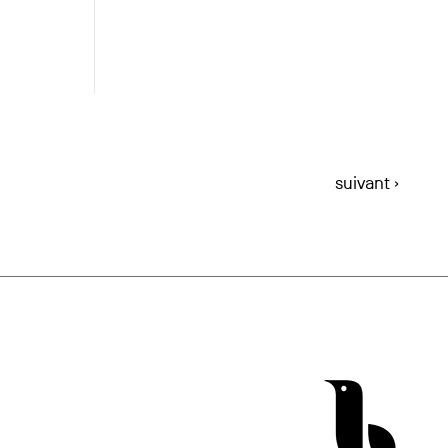
suivant ›