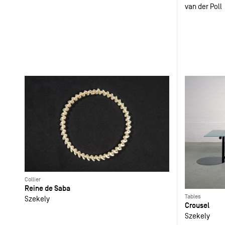
van der Poll
Collier
Reine de Saba
Tables
Szekely
Crousel
Szekely