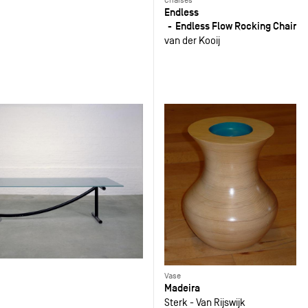
Endless
Endless Flow Rocking Chair
van der Kooij
Vase
Madeira
Sterk - Van Rijswijk