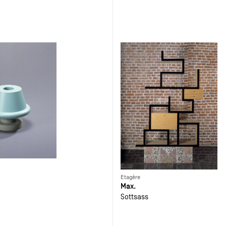
Etagère
Max.
Sottsass