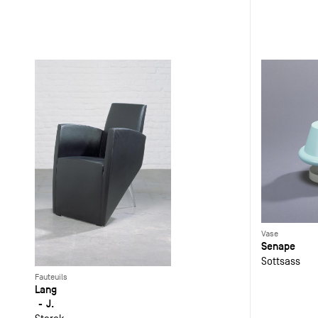
Vase
Senape
Sottsass
Fauteuils
Lang
J.