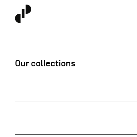
Our collections