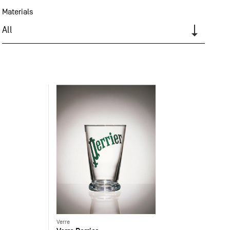
Materials
All
Verre