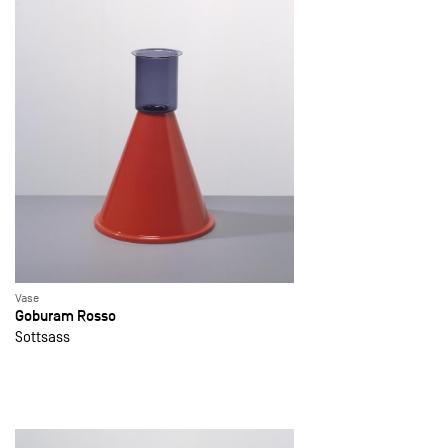
Vase
Goburam Rosso
Sottsass