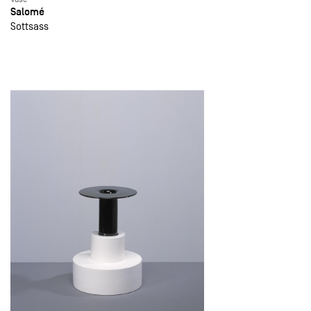
Salomé
Sottsass