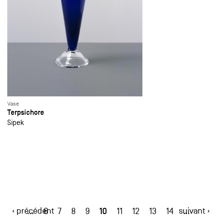
Vase
Terpsichore
Sipek
‹ précédent
10
suivant ›
…
6
7
8
9
11
12
13
14
…