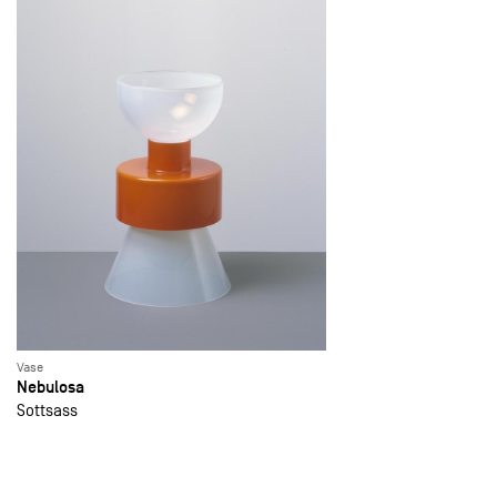
Vase
Nebulosa
Sottsass