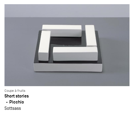
Coupe à fruits
Short stories
Picchio
Sottsass