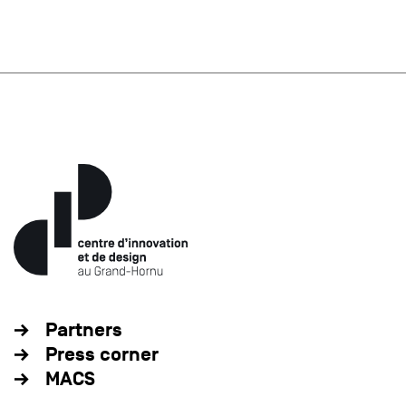
Partners
Press corner
MACS