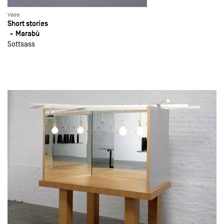
Vase
Short stories
Marabù
Sottsass