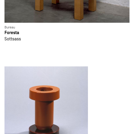
Bureau
Foresta
Sottsass