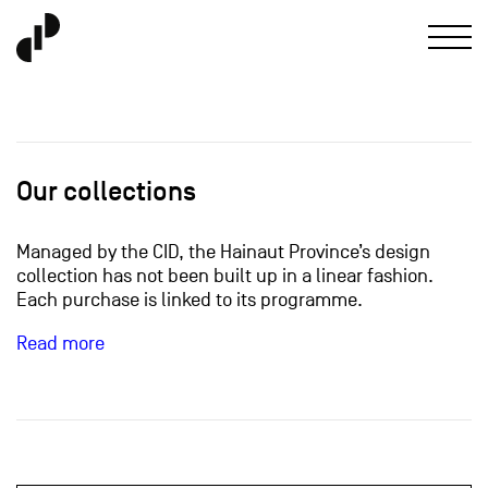
Our collections
Managed by the CID, the Hainaut Province’s design
collection has not been built up in a linear fashion.
Each purchase is linked to its programme.
Read more