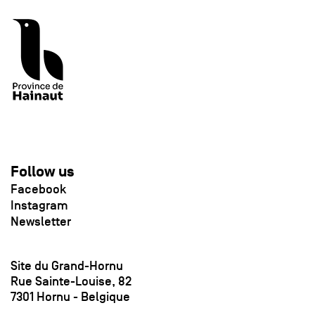
Follow us
Facebook
Instagram
Newsletter
Site du Grand-Hornu
Rue Sainte-Louise, 82
7301 Hornu - Belgique