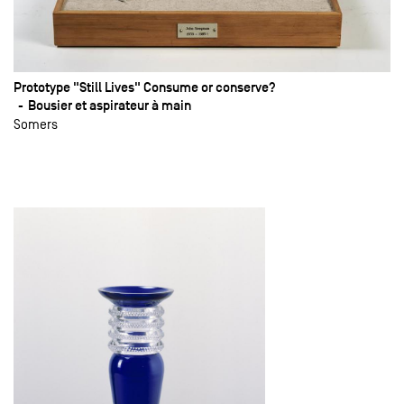
Prototype "Still Lives" Consume or conserve?
Bousier et aspirateur à main
Somers