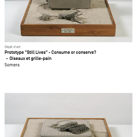
Objet d'art
Prototype "Still Lives" - Consume or conserve?
Oiseaux et grille-pain
Somers