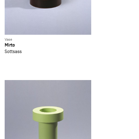
Vase
Mirto
Sottsass