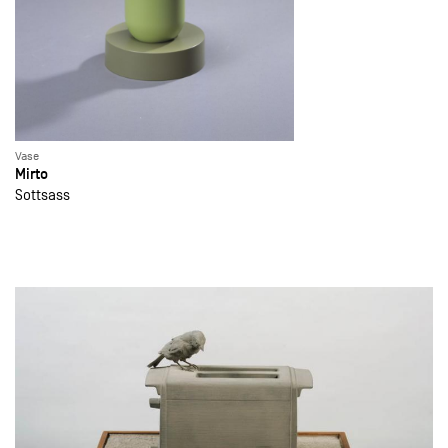
Vase
Mirto
Sottsass