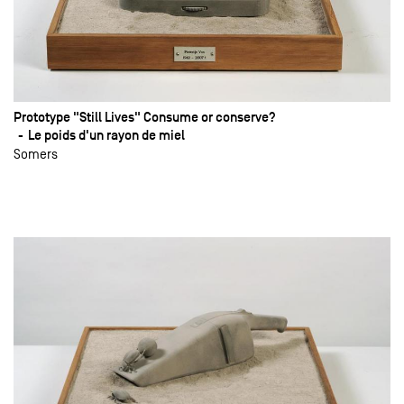
Prototype "Still Lives" Consume or conserve?
Le poids d'un rayon de miel
Somers