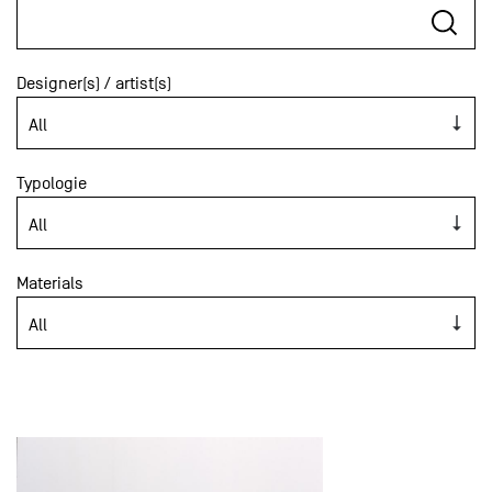
Designer(s) / artist(s)
Typologie
Materials