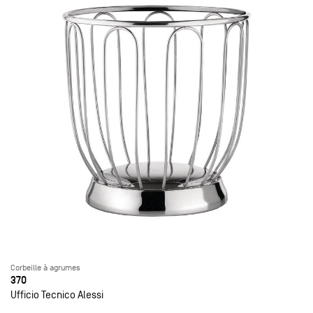
Corbeille à agrumes
370
Ufficio Tecnico Alessi