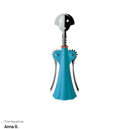
Tire-bouchon
Anna G.