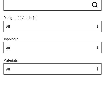
Designer(s) / artist(s)
Typologie
Materials