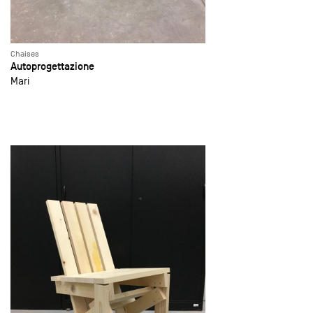
Chaises
Autoprogettazione
Mari