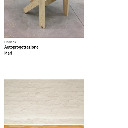
Chaises
Autoprogettazione
Mari