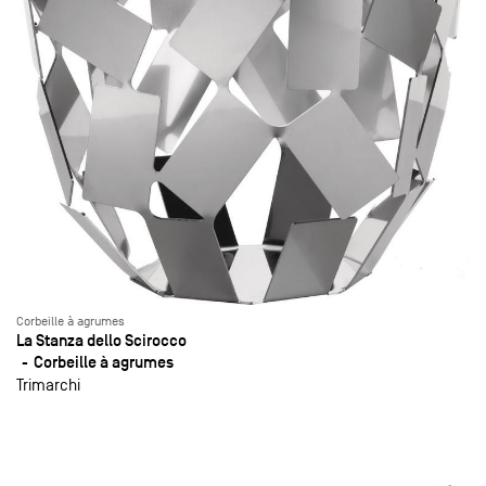
Corbeille à agrumes
La Stanza dello Scirocco
Corbeille à agrumes
Trimarchi