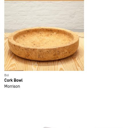
Bol
Cork Bowl
Morrison