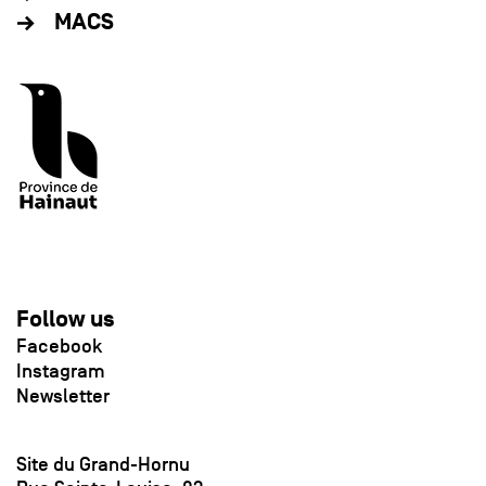
MACS
Follow us
Facebook
Instagram
Newsletter
Site du Grand-Hornu