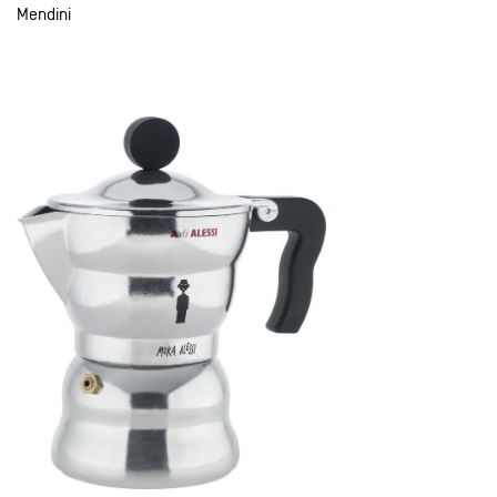
Mendini