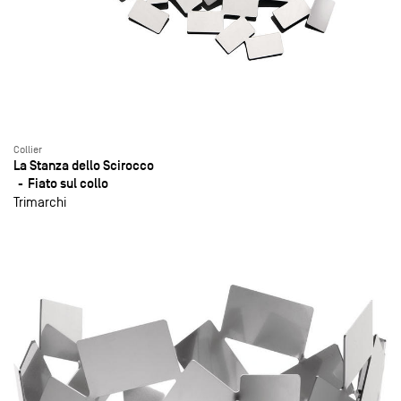
Collier
La Stanza dello Scirocco
Fiato sul collo
Trimarchi