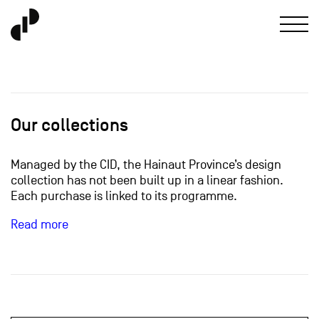
Our collections
Managed by the CID, the Hainaut Province’s design
collection has not been built up in a linear fashion.
Each purchase is linked to its programme.
Read more