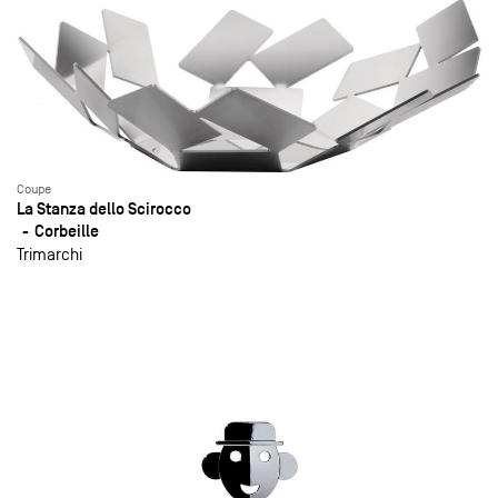
Coupe
La Stanza dello Scirocco
Corbeille
Trimarchi