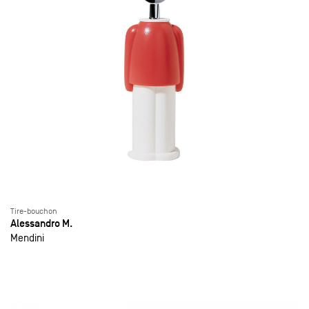
Tire-bouchon
Alessandro M.
Mendini