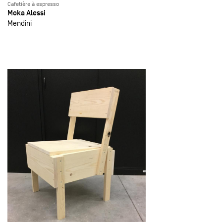
Cafetière à espresso
Moka Alessi
Mendini