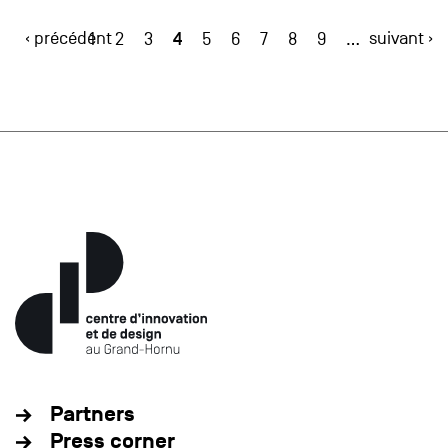
‹ précédent
4
suivant ›
1
2
3
5
6
7
8
9
…
Partners
Press corner