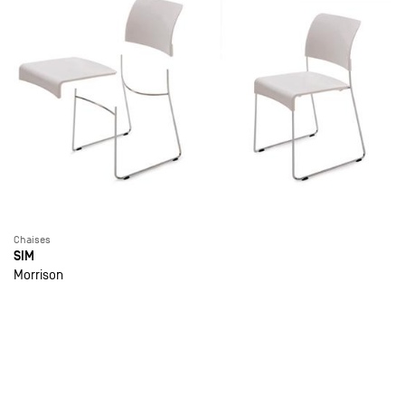
Chaises
SIM
Morrison