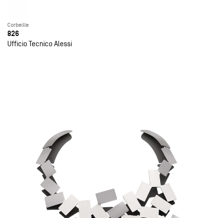
Corbeille
826
Ufficio Tecnico Alessi