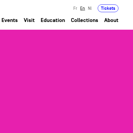
Tickets
Fr
En
Nl
Events
Visit
Education
Collections
About