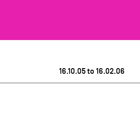
16.10.05
to
16.02.06
s asbl hosted the exhibition
Label-Design.be –
00
. As part of Belgium’s 175th anniversary
tiative by Pro Materia, Flanders Design and Grand-
ent work by more than 135 Belgian designers.