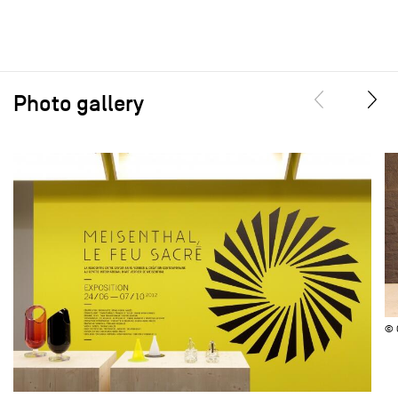
Photo gallery
© 