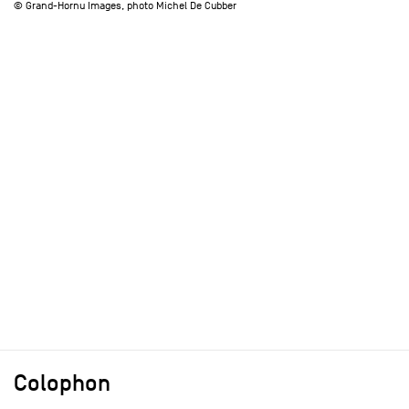
© Grand-Hornu Images, photo Michel De Cubber
Colophon