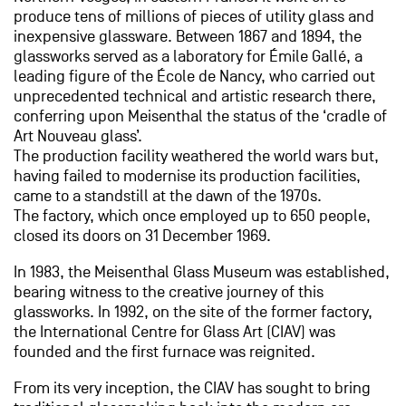
produce tens of millions of pieces of utility glass and
inexpensive glassware. Between 1867 and 1894, the
glassworks served as a laboratory for Émile Gallé, a
leading figure of the École de Nancy, who carried out
unprecedented technical and artistic research there,
conferring upon Meisenthal the status of the ‘cradle of
Art Nouveau glass’.
The production facility weathered the world wars but,
having failed to modernise its production facilities,
came to a standstill at the dawn of the 1970s.
The factory, which once employed up to 650 people,
closed its doors on 31 December 1969.
In 1983, the Meisenthal Glass Museum was established,
bearing witness to the creative journey of this
glassworks. In 1992, on the site of the former factory,
the International Centre for Glass Art (CIAV) was
founded and the first furnace was reignited.
From its very inception, the CIAV has sought to bring