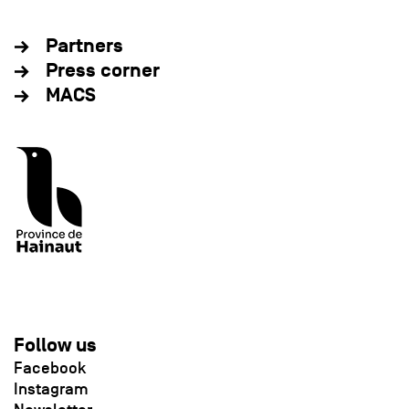
Partners
Press corner
MACS
Follow us
Facebook
Instagram