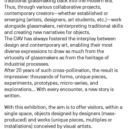
traditional glassmaking back into the modern era.
Thus, through various collaborative projects,
contemporary creators—whether established or
emerging (artists, designers, art students, etc.)—work
alongside glassmakers, reinterpreting traditional skills
and creating new narratives for objects.
The CIAV has always fostered the interplay between
design and contemporary art, enabling their most
diverse expressions to draw as much from the
virtuosity of glassmakers as from the heritage of
industrial processes.
After 20 years of such cross-pollination, the result is
impressive: thousands of forms, unique pieces,
experiments, prototypes, micro-series, and
explorations… With every encounter, a new story is
written.
With this exhibition, the aim is to offer visitors, within a
single space, objects designed by designers (mass-
produced) and works (unique pieces, multiples or
installations) conceived by visual artists.