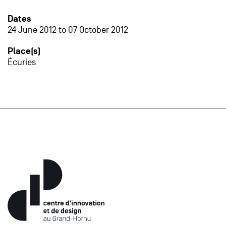
Dates
24 June 2012
to
07 October 2012
Place(s)
Écuries