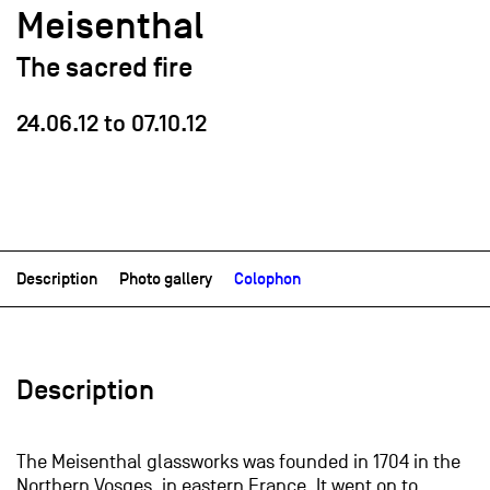
Meisenthal
The sacred fire
24.06.12
to
07.10.12
Description
Photo gallery
Colophon
Description
The Meisenthal glassworks was founded in 1704 in the
Northern Vosges, in eastern France. It went on to