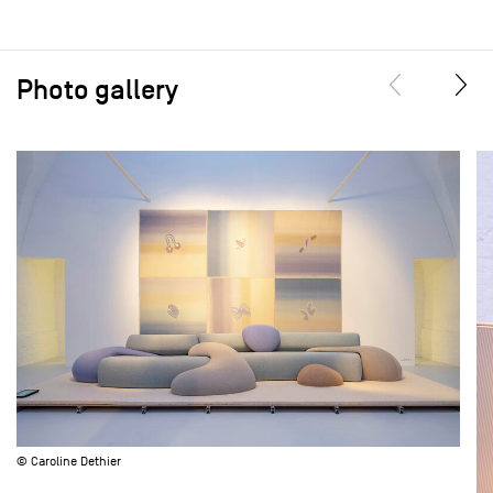
Photo gallery
© Caroline Dethier