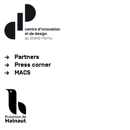
Partners
Press corner
MACS