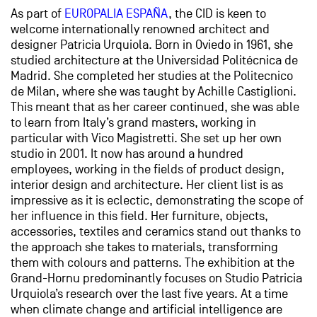
As part of
EUROPALIA ESPAÑA
, the CID is keen to
welcome internationally renowned architect and
designer Patricia Urquiola. Born in Oviedo in 1961, she
studied architecture at the Universidad Politécnica de
Madrid. She completed her studies at the Politecnico
de Milan, where she was taught by Achille Castiglioni.
This meant that as her career continued, she was able
to learn from Italy’s grand masters, working in
particular with Vico Magistretti. She set up her own
studio in 2001. It now has around a hundred
employees, working in the fields of product design,
interior design and architecture. Her client list is as
impressive as it is eclectic, demonstrating the scope of
her influence in this field. Her furniture, objects,
accessories, textiles and ceramics stand out thanks to
the approach she takes to materials, transforming
them with colours and patterns. The exhibition at the
Grand-Hornu predominantly focuses on Studio Patricia
Urquiola’s research over the last five years. At a time
when climate change and artificial intelligence are