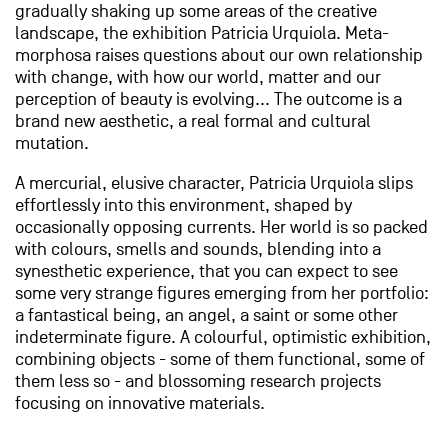
gradually shaking up some areas of the creative
landscape, the exhibition Patricia Urquiola. Meta-
morphosa raises questions about our own relationship
with change, with how our world, matter and our
perception of beauty is evolving... The outcome is a
brand new aesthetic, a real formal and cultural
mutation.
A mercurial, elusive character, Patricia Urquiola slips
effortlessly into this environment, shaped by
occasionally opposing currents. Her world is so packed
with colours, smells and sounds, blending into a
synesthetic experience, that you can expect to see
some very strange figures emerging from her portfolio:
a fantastical being, an angel, a saint or some other
indeterminate figure. A colourful, optimistic exhibition,
combining objects - some of them functional, some of
them less so - and blossoming research projects
focusing on innovative materials.