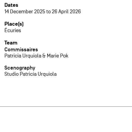
Dates
14 December 2025
to
26 April 2026
Place(s)
Écuries
Team
Commissaires
Patricia Urquiola & Marie Pok
Scenography
Studio Patricia Urquiola