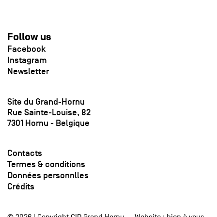
Follow us
Facebook
Instagram
Newsletter
Site du Grand-Hornu
Rue Sainte-Louise, 82
7301 Hornu - Belgique
Contacts
Termes & conditions
Données personnlles
Crédits