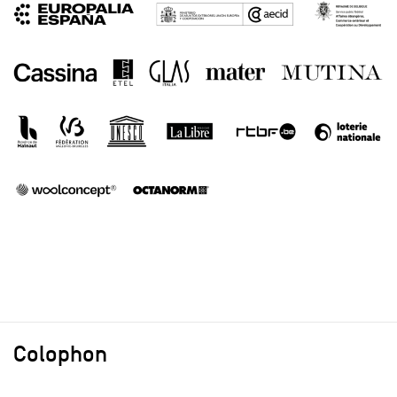
Colophon