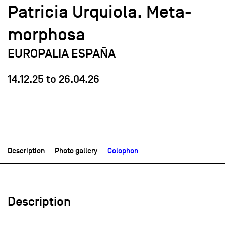
Patricia Urquiola. Meta-
morphosa
EUROPALIA ESPAÑA
14.12.25
to
26.04.26
Description
Photo gallery
Colophon
Description