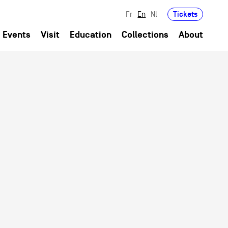
Tickets
Fr
En
Nl
Events
Visit
Education
Collections
About