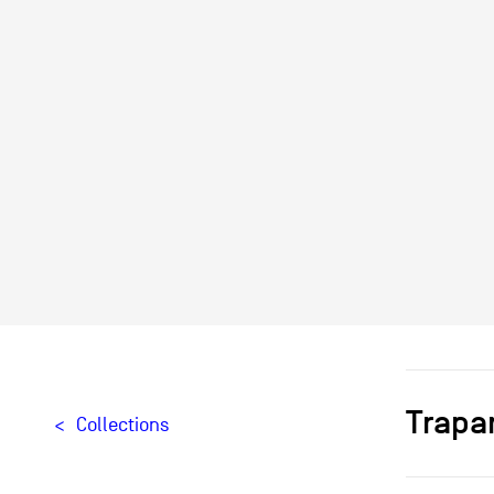
Trapa
Collections