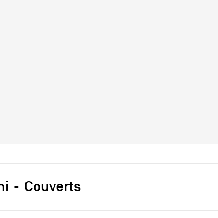
ni
Couverts