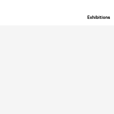
Exhibitions