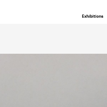
Exhibitions