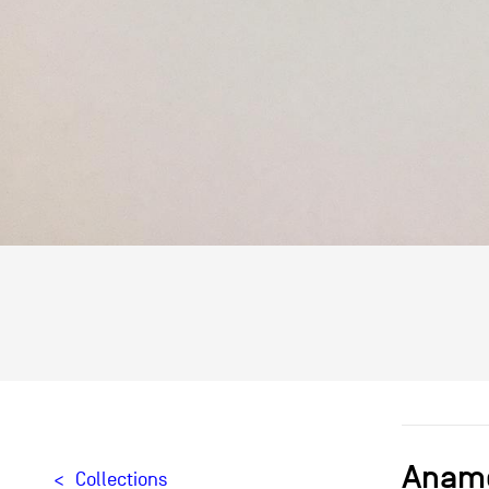
Anamo
Collections