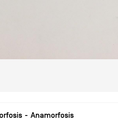
rfosis
Anamorfosis