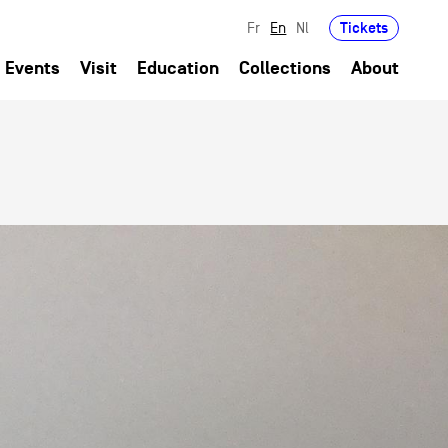
Tickets
Fr
En
Nl
Events
Visit
Education
Collections
About