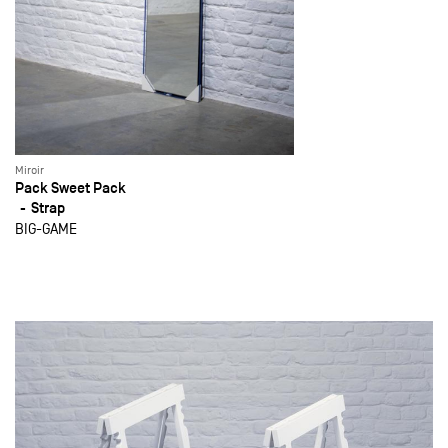
Miroir
Pack Sweet Pack
Strap
BIG-GAME