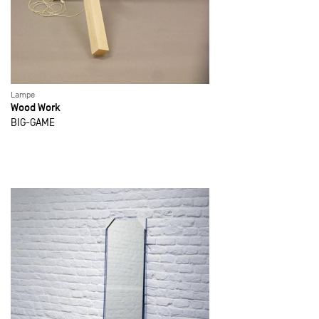
Lampe
Wood Work
BIG-GAME