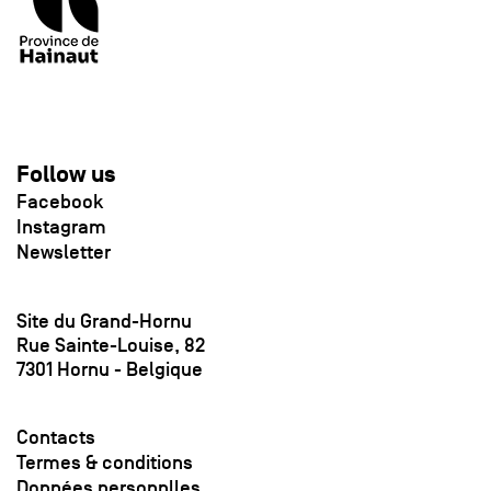
Follow us
Facebook
Instagram
Newsletter
Site du Grand-Hornu
Rue Sainte-Louise, 82
7301 Hornu - Belgique
Contacts
Termes & conditions
Données personnlles