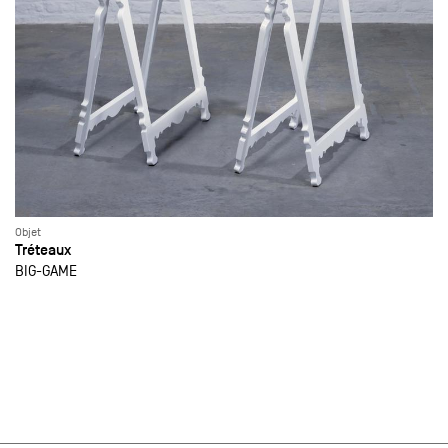
Objet
Tréteaux
BIG-GAME