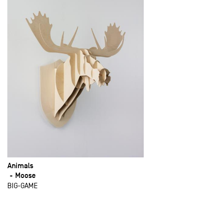
Animals
Moose
BIG-GAME