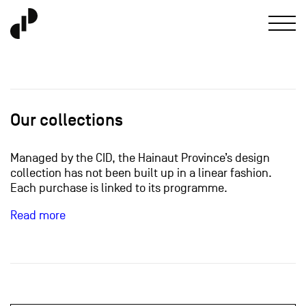
Our collections
Managed by the CID, the Hainaut Province’s design
collection has not been built up in a linear fashion.
Each purchase is linked to its programme.
Read more