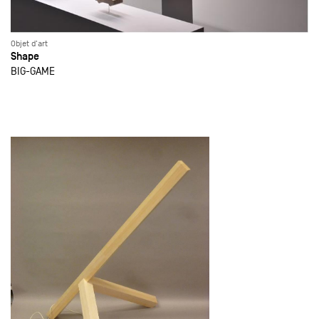
Objet d'art
Shape
BIG-GAME