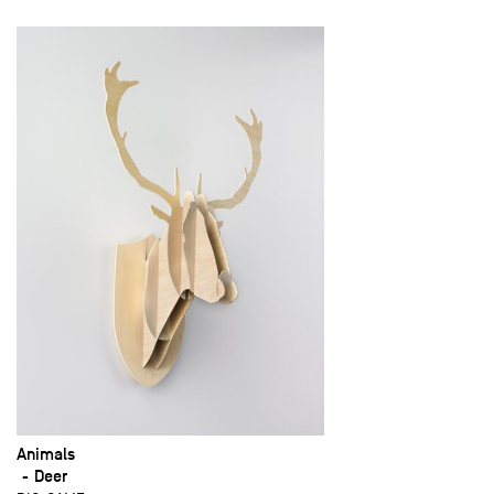
Animals
Deer