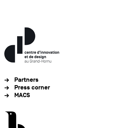
Partners
Press corner
MACS