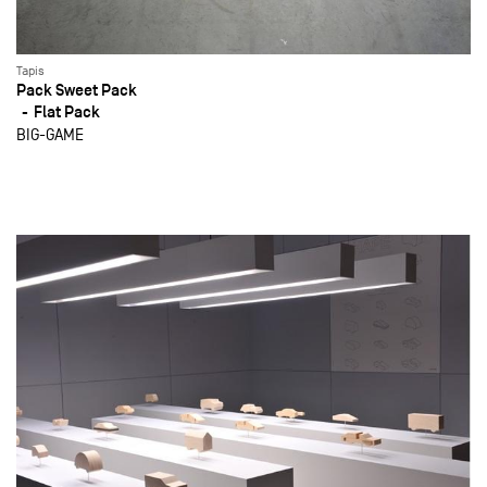
Tapis
Pack Sweet Pack
Flat Pack
BIG-GAME