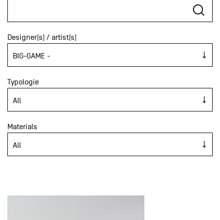
Designer(s) / artist(s)
Typologie
Materials