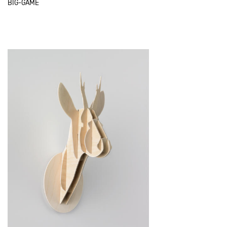
BIG-GAME