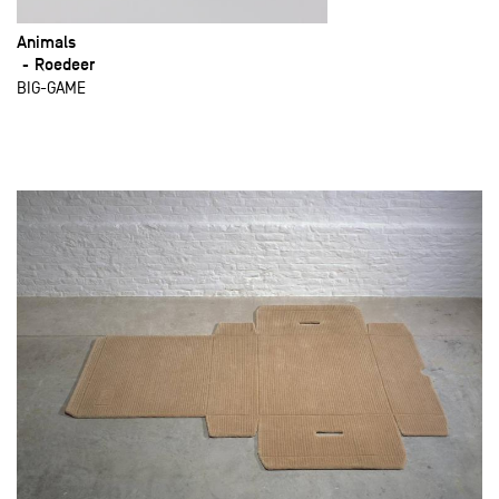
Animals
Roedeer
BIG-GAME