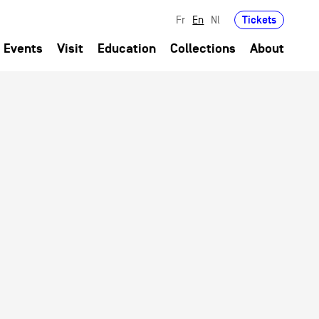
Tickets
Fr
En
Nl
Events
Visit
Education
Collections
About