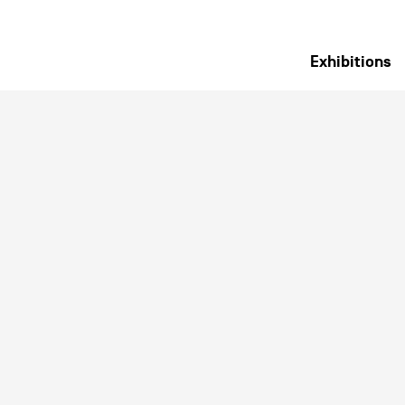
Exhibitions