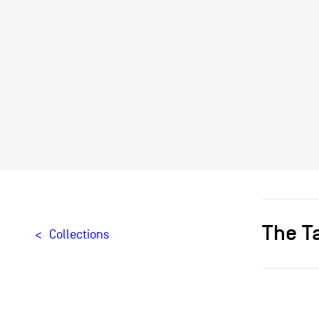
The T
Collections
Designer[
Producteu