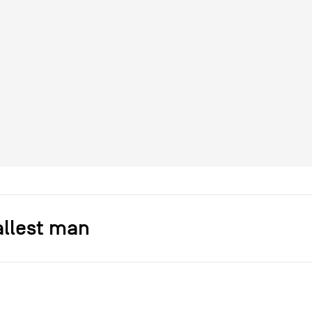
allest man
s]
Dorkenwald & Spitzer
r
Droog