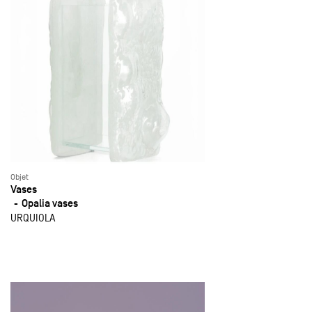
Objet
Vases
Opalia vases
URQUIOLA