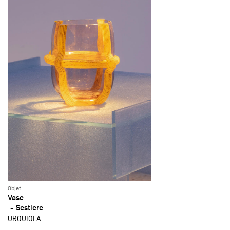
Objet
Vase
Sestiere
URQUIOLA