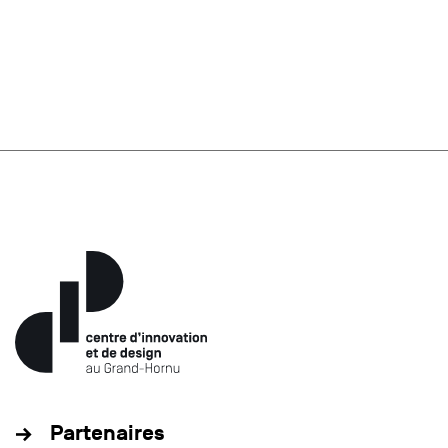
Partenaires