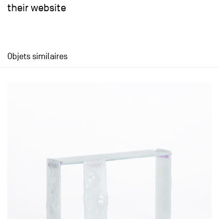
their website
Objets similaires