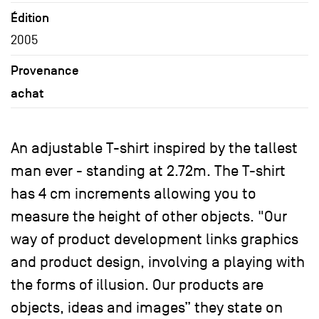
Édition
2005
Provenance
achat
An adjustable T-shirt inspired by the tallest
man ever - standing at 2.72m. The T-shirt
has 4 cm increments allowing you to
measure the height of other objects. "Our
way of product development links graphics
and product design, involving a playing with
the forms of illusion. Our products are
objects, ideas and images” they state on