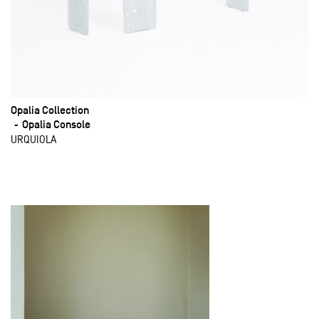
Opalia Collection
Opalia Console
URQUIOLA