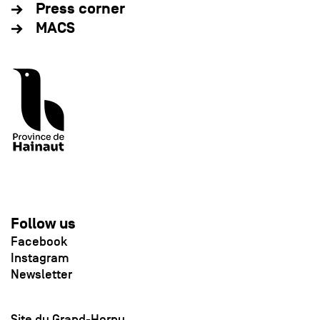
Press corner
MACS
Follow us
Facebook
Instagram
Newsletter
Site du Grand-Hornu