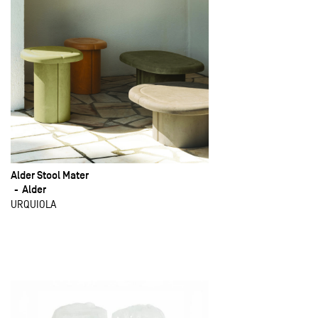
Alder Stool Mater
Alder
URQUIOLA