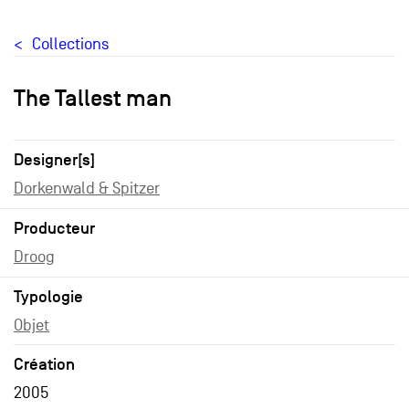
Collections
The Tallest man
Designer[s]
Dorkenwald & Spitzer
Producteur
Droog
Typologie
Objet
Création
2005