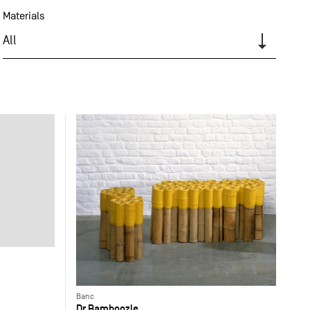
Materials
All
Banc
Dr Bamboozle