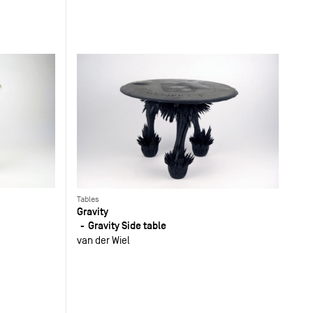
Tables
Gravity
Gravity Side table
van der Wiel