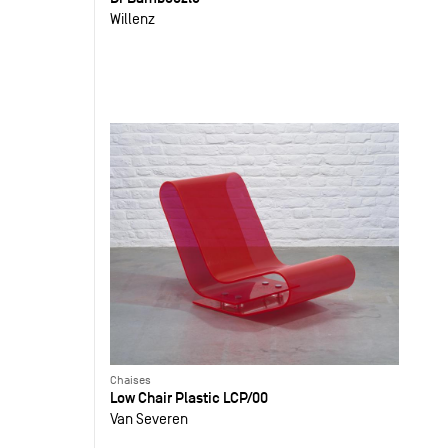
Willenz
Chaises
Low Chair Plastic LCP/00
Van Severen