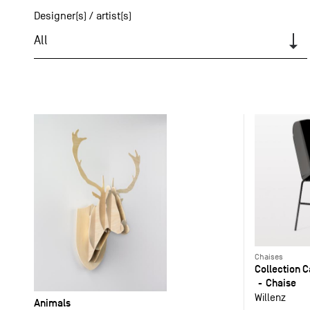
Designer(s) / artist(s)
All
Chaises
Collection 
Chaise
Willenz
Animals