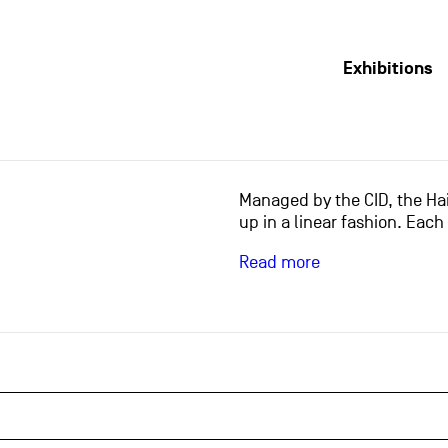
Exhibitions
Managed by the CID, the Hai
up in a linear fashion. Each
Read more