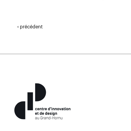
‹ précédent