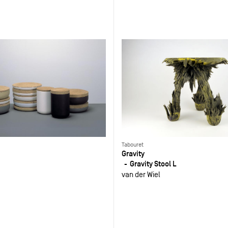
Tabouret
Gravity
Gravity Stool L
van der Wiel