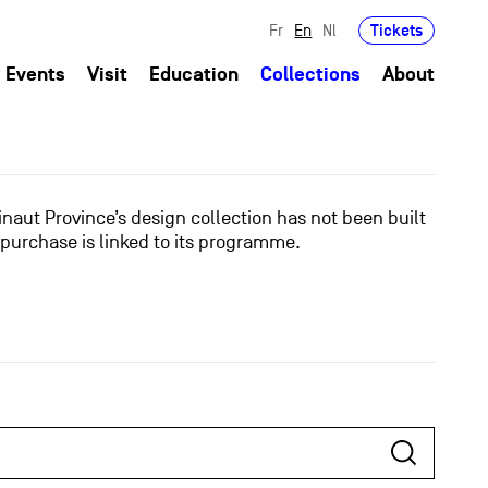
Tickets
Fr
En
Nl
Events
Visit
Education
Collections
About
naut Province’s design collection has not been built
 purchase is linked to its programme.