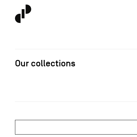
Our collections