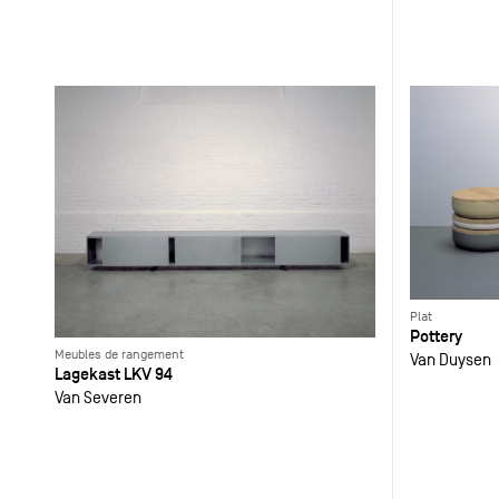
Plat
Pottery
Meubles de rangement
Van Duysen
Lagekast LKV 94
Van Severen