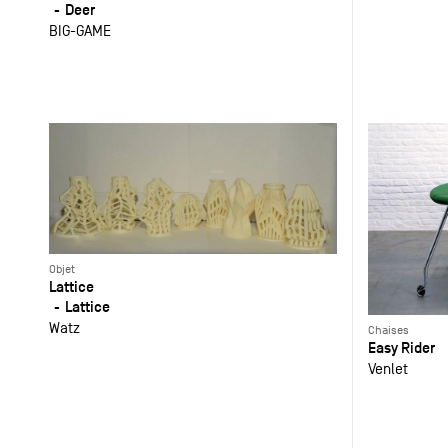
Deer
BIG-GAME
Objet
Lattice
Lattice
Watz
Chaises
Easy Rider
Venlet