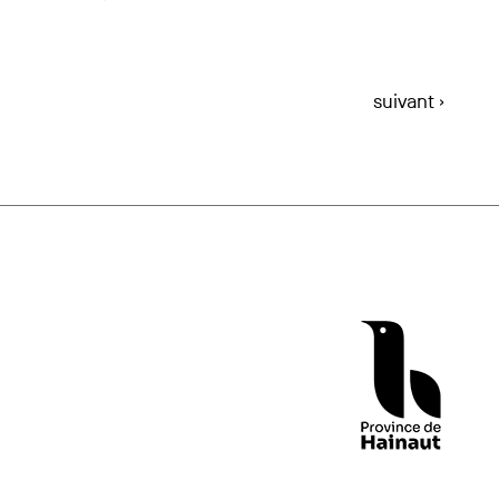
suivant ›