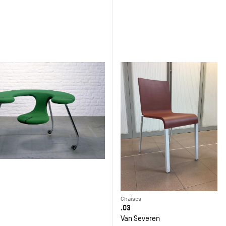
Chaises
.03
Van Severen