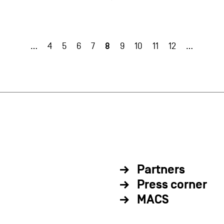
8
…
4
5
6
7
9
10
11
12
…
Partners
Press corner
MACS