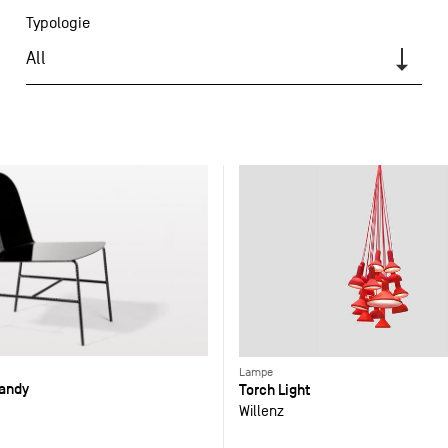
Typologie
All
Lampe
Candy
Torch Light
Willenz