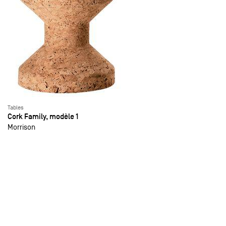
Tables
Cork Family, modèle 1
Morrison