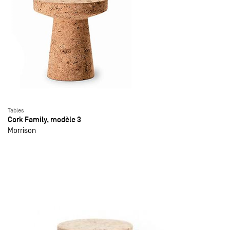
Tables
Cork Family, modèle 3
Morrison