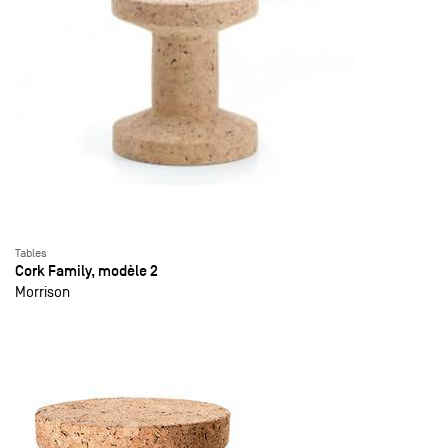
Tables
Cork Family, modèle 2
Morrison