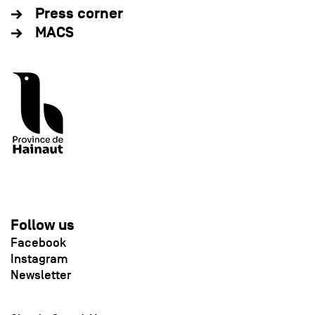
Press corner
MACS
Follow us
Facebook
Instagram
Newsletter