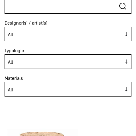
Designer(s) / artist(s)
Typologie
Materials