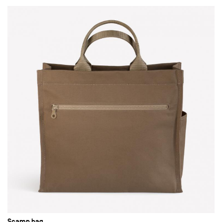
Scamp bag