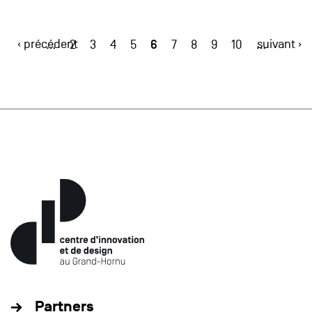
‹ précédent
6
suivant ›
…
2
3
4
5
7
8
9
10
…
Partners