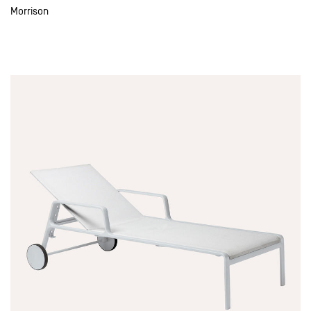
Morrison