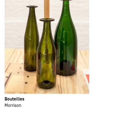
Bouteilles
Morrison