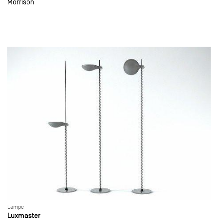
Morrison
Lampe
Luxmaster