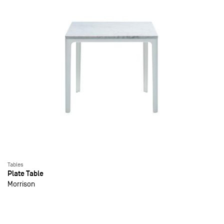
Tables
Plate Table
Morrison