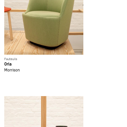
Fauteuils
Orla
Morrison