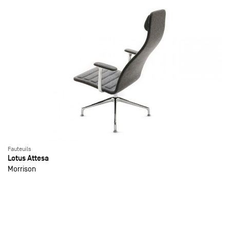
Fauteuils
Lotus Attesa
Morrison