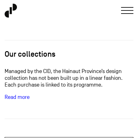
Our collections
Managed by the CID, the Hainaut Province’s design
collection has not been built up in a linear fashion.
Each purchase is linked to its programme.
Read more