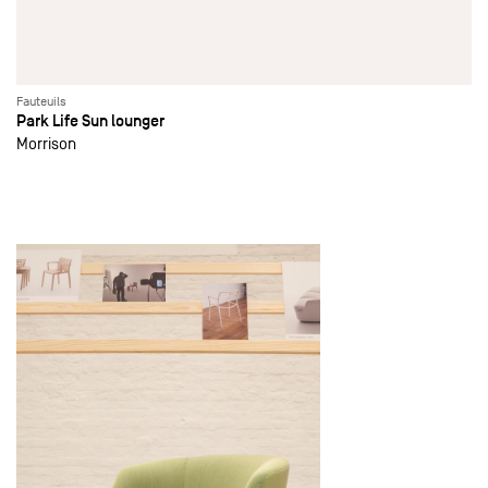
Fauteuils
Park Life Sun lounger
Morrison