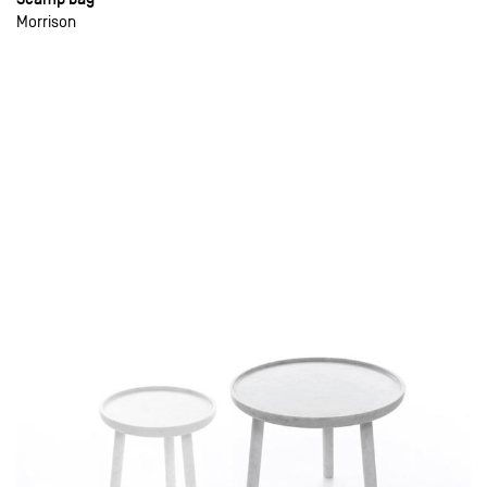
Morrison