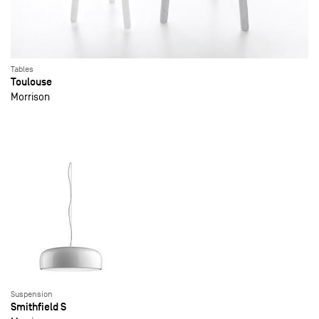
Tables
Toulouse
Morrison
Suspension
Smithfield S