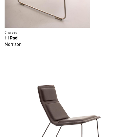
Chaises
Hi Pad
Morrison