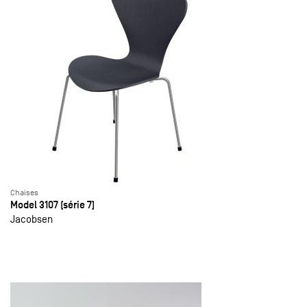
Chaises
Model 3107 (série 7)
Jacobsen