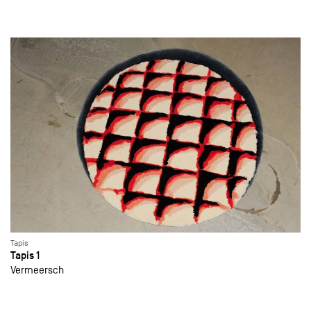
Tapis
Tapis 1
Vermeersch