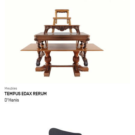
Meubles
TEMPUS EDAX RERUM
D'Hanis