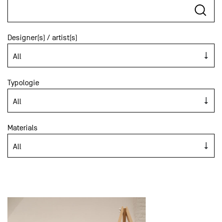
Designer(s) / artist(s)
Typologie
Materials