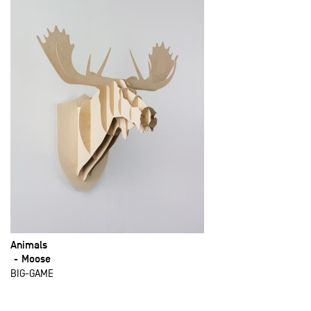
Animals
Moose
BIG-GAME