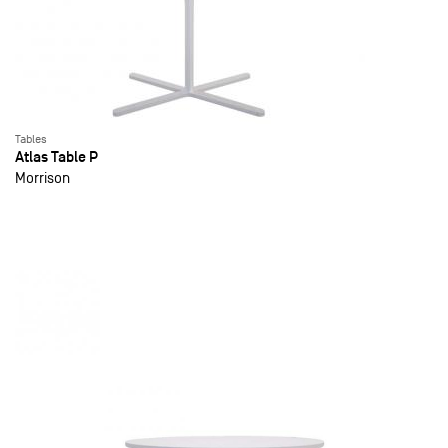
Tables
Atlas Table P
Morrison