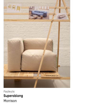
Fauteuils
Superoblong
Morrison