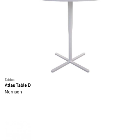
Tables
Atlas Table D
Morrison