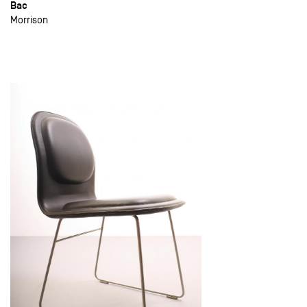
Bac
Morrison