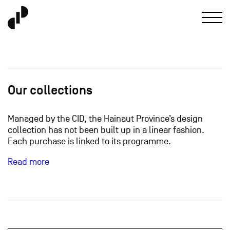
Our collections
Managed by the CID, the Hainaut Province’s design
collection has not been built up in a linear fashion.
Each purchase is linked to its programme.
Read more