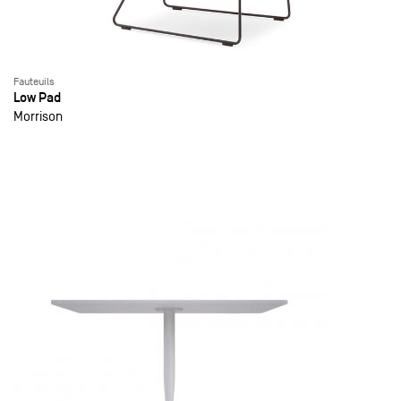
Fauteuils
Low Pad
Morrison