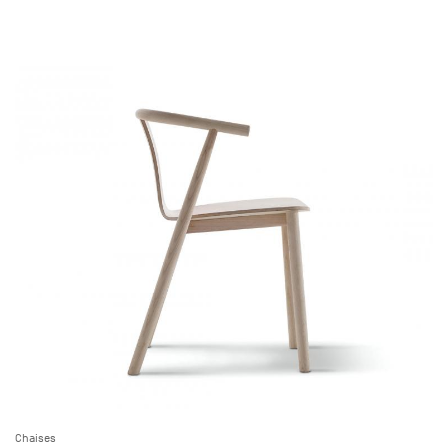
Chaises