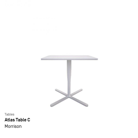
Tables
Atlas Table C
Morrison