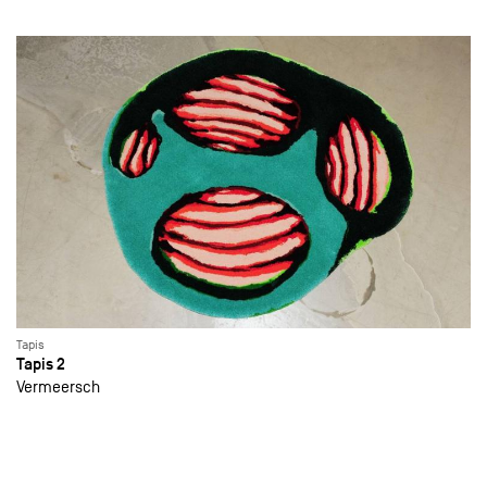
Tapis
Tapis 2
Vermeersch