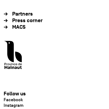
Partners
Press corner
MACS
Follow us
Facebook
Instagram