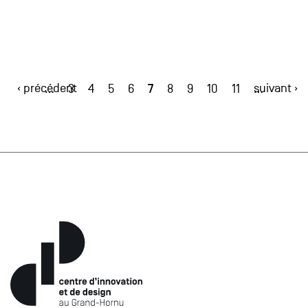
‹ précédent
7
suivant ›
…
3
4
5
6
8
9
10
11
…