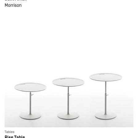
Morrison
Tables
Rise Table