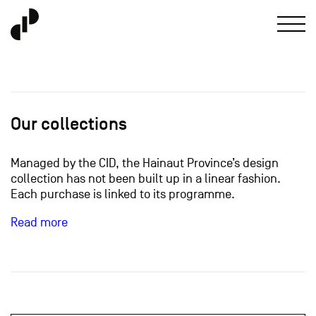
Our collections
Managed by the CID, the Hainaut Province’s design
collection has not been built up in a linear fashion.
Each purchase is linked to its programme.
Read more