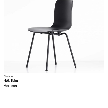
Chaises
HAL Tube
Morrison