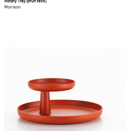
Rotary Tray (brun teck)
Morrison