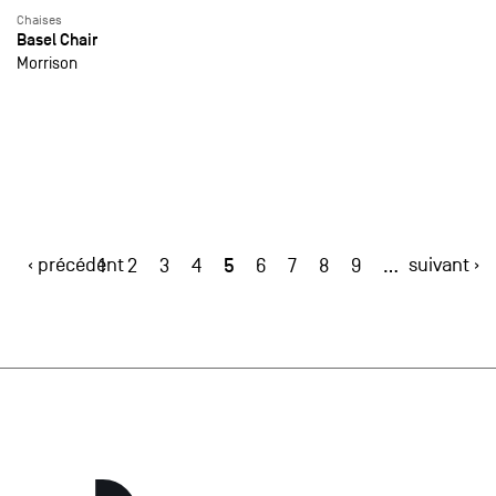
Chaises
Basel Chair
Morrison
‹ précédent
5
suivant ›
1
2
3
4
6
7
8
9
…