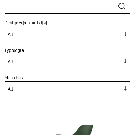
Designer(s) / artist(s)
Typologie
Materials