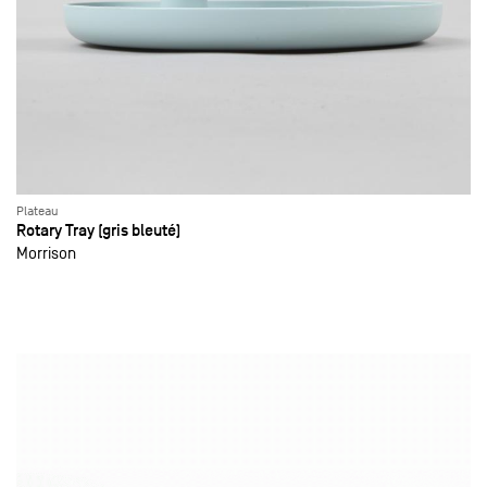
Plateau
Rotary Tray (gris bleuté)
Morrison