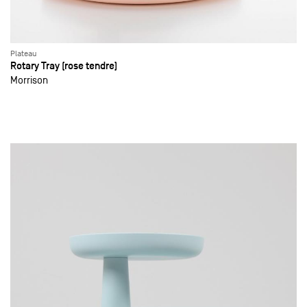
Plateau
Rotary Tray (rose tendre)
Morrison