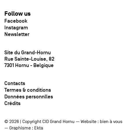
Follow us
Facebook
Instagram
Newsletter
Site du Grand-Hornu
Rue Sainte-Louise, 82
7301 Hornu - Belgique
Contacts
Termes & conditions
Données personnlles
Crédits
© 2026 | Copyright CID Grand Hornu — Website :
bien à vous
— Graphisme :
Ekta