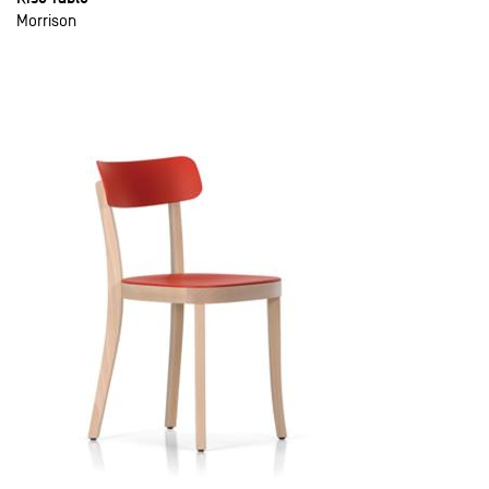
Morrison