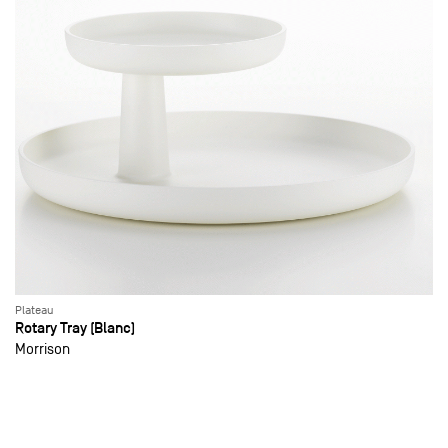
Plateau
Rotary Tray (Blanc)
Morrison