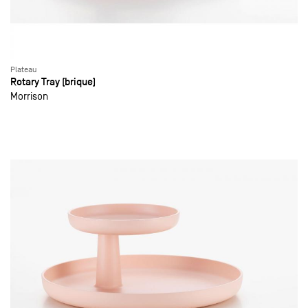
Plateau
Rotary Tray (brique)
Morrison