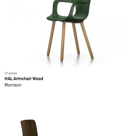
Chaises
HAL Armchair Wood
Morrison