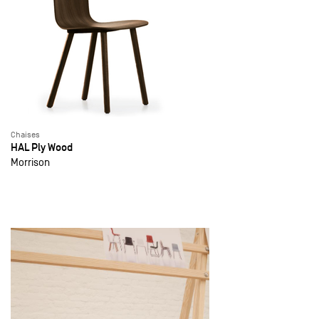
Chaises
HAL Ply Wood
Morrison