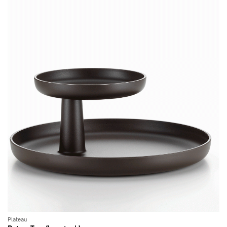
Plateau