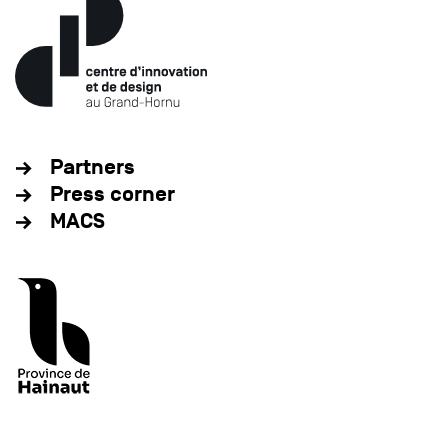
Partners
Press corner
MACS