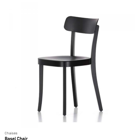
Chaises
Basel Chair