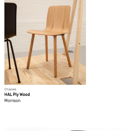
Chaises
HAL Ply Wood
Morrison