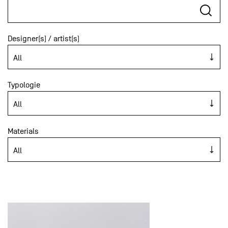
Designer(s) / artist(s)
Typologie
Materials