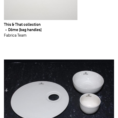
This & That collection
Dôme (bag handles)
Fabrica Team