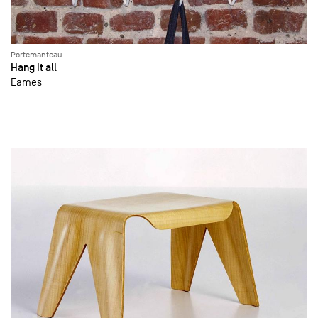
Portemanteau
Hang it all
Eames