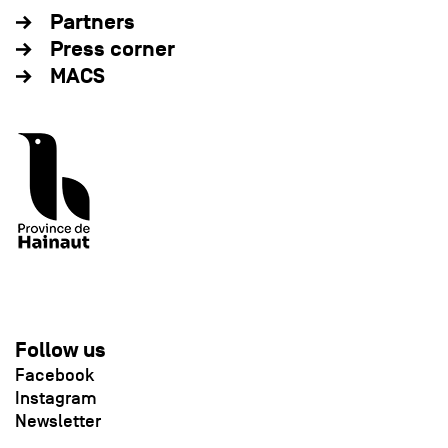
Partners
Press corner
MACS
Follow us
Facebook
Instagram
Newsletter