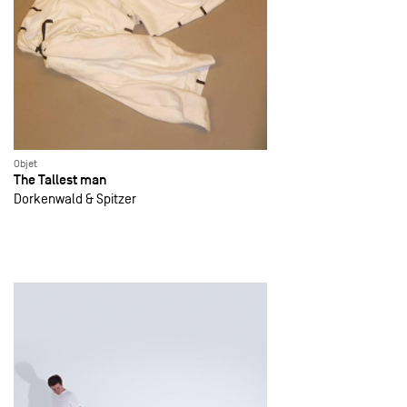
Objet
The Tallest man
Dorkenwald & Spitzer