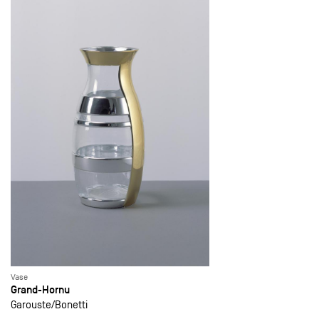
Vase
Grand-Hornu
Garouste
Bonetti