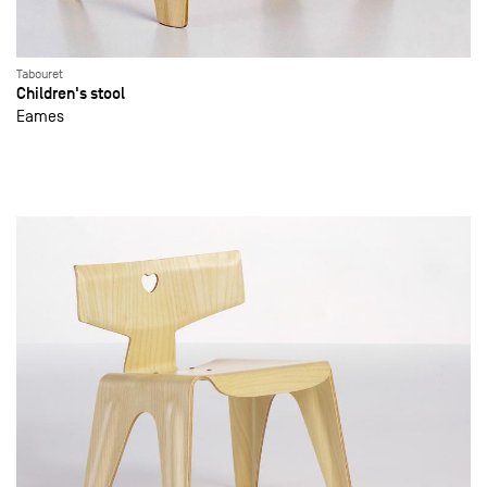
Tabouret
Children's stool
Eames