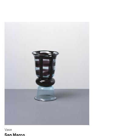
Vase
San Marco