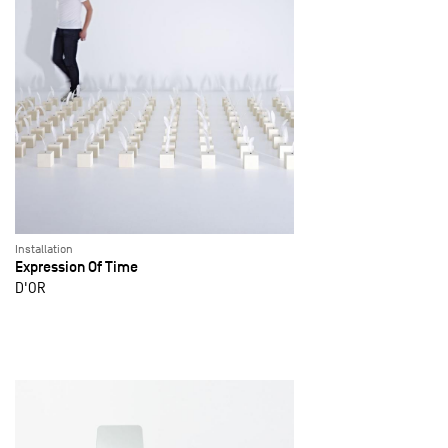
Installation
Expression Of Time
D'OR