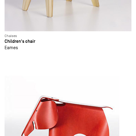
Chaises
Children's chair
Eames