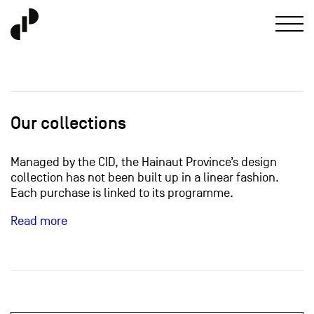
Our collections
Managed by the CID, the Hainaut Province’s design
collection has not been built up in a linear fashion.
Each purchase is linked to its programme.
Read more