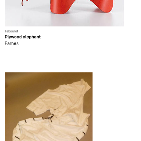
Tabouret
Plywood elephant
Eames