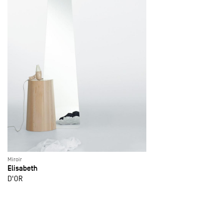
Miroir
Elisabeth
D'OR