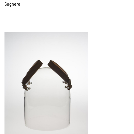
Gagnère