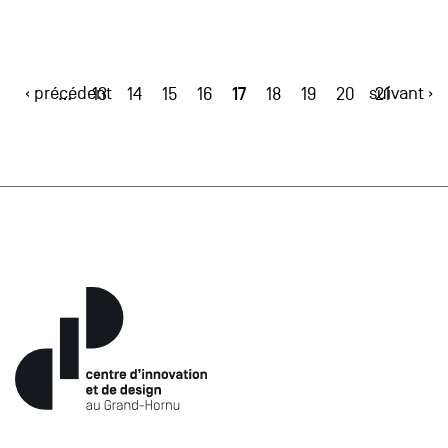
‹ précédent
17
suivant ›
…
13
14
15
16
18
19
20
21