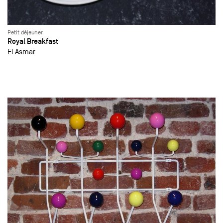
Petit déjeuner
Royal Breakfast
El Asmar