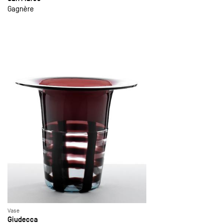
Gagnère
Vase
Giudecca