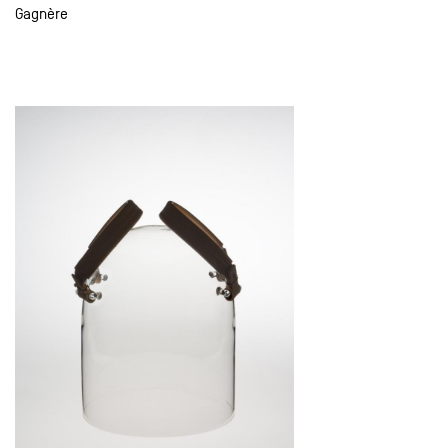
Gagnère