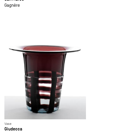
Gagnère
Vase
Giudecca