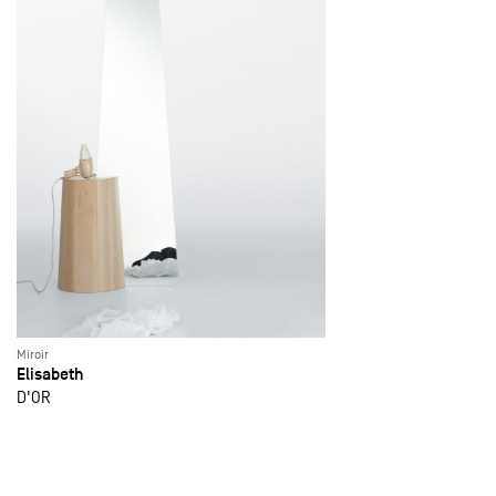
Miroir
Elisabeth
D'OR