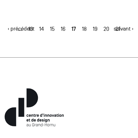
‹ précédent
17
suivant ›
…
13
14
15
16
18
19
20
21