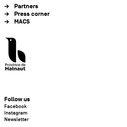
Partners
Press corner
MACS
Follow us
Facebook
Instagram
Newsletter