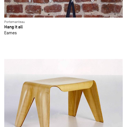
Portemanteau
Hang it all
Eames