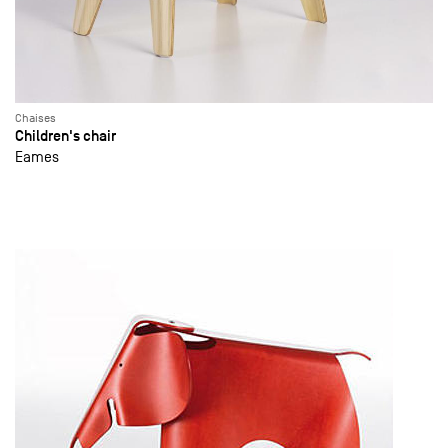
Chaises
Children's chair
Eames