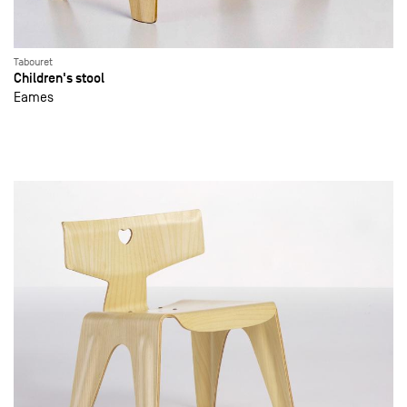
Tabouret
Children's stool
Eames