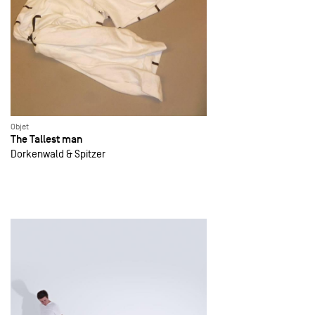
Objet
The Tallest man
Dorkenwald & Spitzer