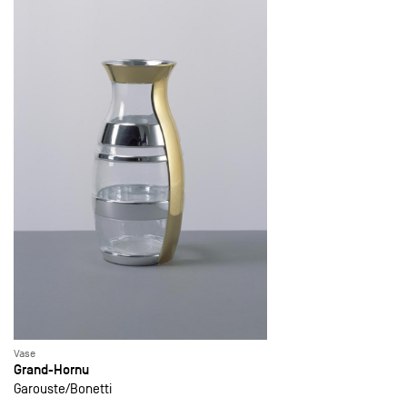
Vase
Grand-Hornu
Garouste
Bonetti