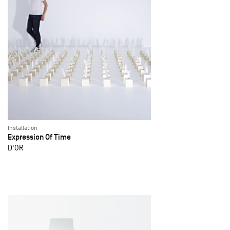
Installation
Expression Of Time
D'OR