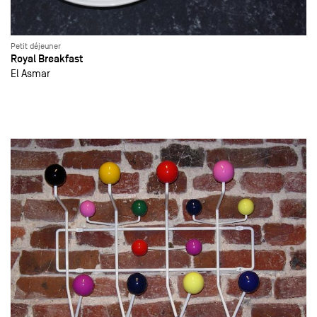
Petit déjeuner
Royal Breakfast
El Asmar