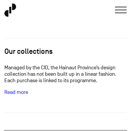
Our collections
Managed by the CID, the Hainaut Province’s design
collection has not been built up in a linear fashion.
Each purchase is linked to its programme.
Read more