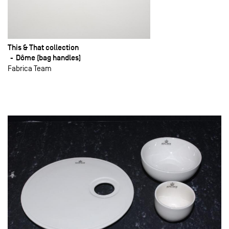
This & That collection
Dôme (bag handles)
Fabrica Team