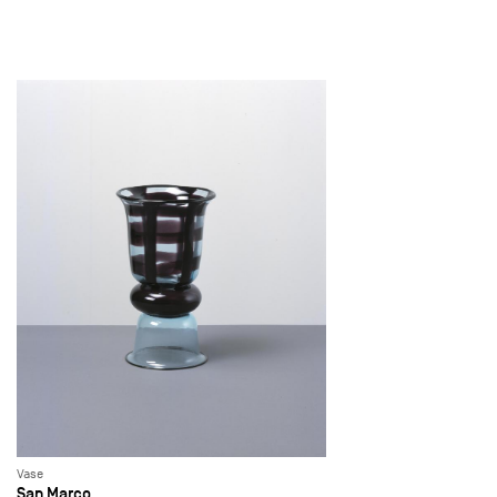
Vase
San Marco