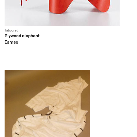
Tabouret
Plywood elephant
Eames