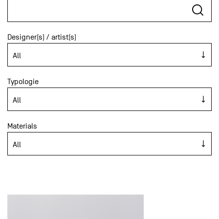
Designer(s) / artist(s)
Typologie
Materials